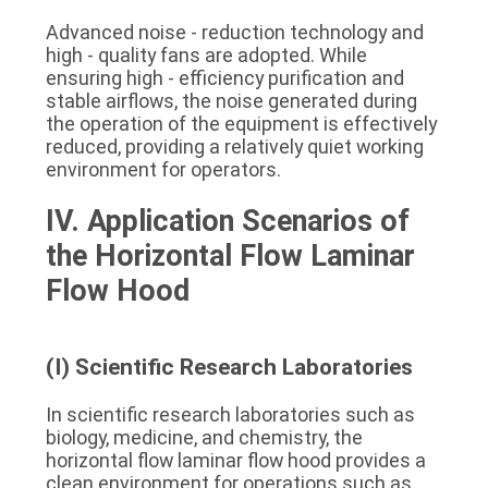
Advanced noise - reduction technology and 
high - quality fans are adopted. While 
ensuring high - efficiency purification and 
stable airflows, the noise generated during 
the operation of the equipment is effectively 
reduced, providing a relatively quiet working 
environment for operators.
IV. Application Scenarios of 
the Horizontal Flow Laminar 
Flow Hood
(I) Scientific Research Laboratories
In scientific research laboratories such as 
biology, medicine, and chemistry, the 
horizontal flow laminar flow hood provides a 
clean environment for operations such as 