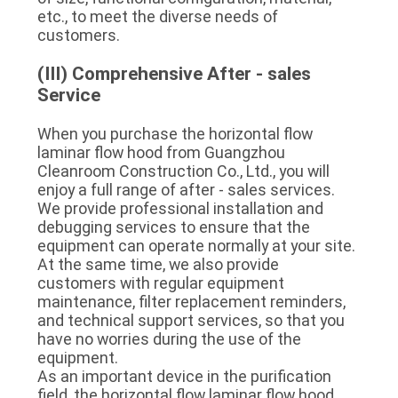
etc., to meet the diverse needs of 
customers.
(III) Comprehensive After - sales 
Service
When you purchase the horizontal flow 
laminar flow hood from Guangzhou 
Cleanroom Construction Co., Ltd., you will 
enjoy a full range of after - sales services. 
We provide professional installation and 
debugging services to ensure that the 
equipment can operate normally at your site. 
At the same time, we also provide 
customers with regular equipment 
maintenance, filter replacement reminders, 
and technical support services, so that you 
have no worries during the use of the 
equipment.
As an important device in the purification 
field, the horizontal flow laminar flow hood 