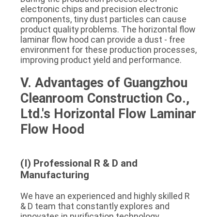
electronic chips and precision electronic 
components, tiny dust particles can cause 
product quality problems. The horizontal flow 
laminar flow hood can provide a dust - free 
environment for these production processes, 
improving product yield and performance.
V. Advantages of Guangzhou 
Cleanroom Construction Co., 
Ltd.'s Horizontal Flow Laminar 
Flow Hood
(I) Professional R & D and 
Manufacturing
We have an experienced and highly skilled R 
& D team that constantly explores and 
innovates in purification technology, 