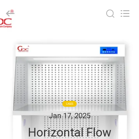
Cleanroom
Construction
Co.,
Ltd..
All
Rights
Reserved.
HOME
PRODUCTS
VIDEOS
ABOUT
US
CASES
Jan 17, 2025
FACTORY
Horizontal Flow
TOUR