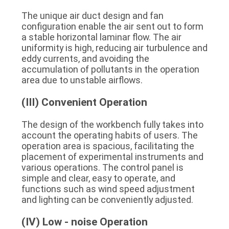
The unique air duct design and fan 
configuration enable the air sent out to form 
a stable horizontal laminar flow. The air 
uniformity is high, reducing air turbulence and 
eddy currents, and avoiding the 
accumulation of pollutants in the operation 
area due to unstable airflows.
(III) Convenient Operation
The design of the workbench fully takes into 
account the operating habits of users. The 
operation area is spacious, facilitating the 
placement of experimental instruments and 
various operations. The control panel is 
simple and clear, easy to operate, and 
functions such as wind speed adjustment 
and lighting can be conveniently adjusted.
(IV) Low - noise Operation