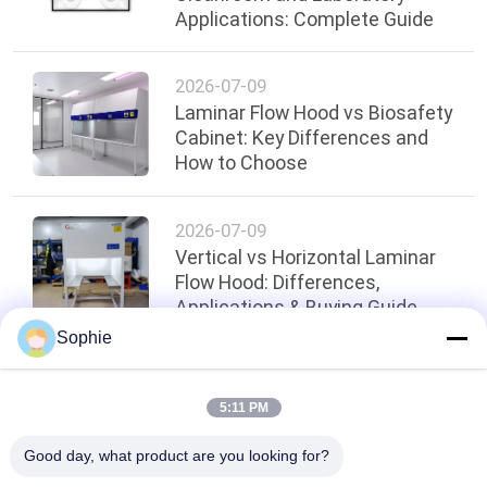
Applications: Complete Guide
2026-07-09
Laminar Flow Hood vs Biosafety
Cabinet: Key Differences and
How to Choose
2026-07-09
Vertical vs Horizontal Laminar
Flow Hood: Differences,
Applications & Buying Guide
Sophie
Top
5:11 PM
Good day, what product are you looking for?