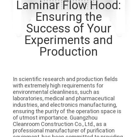
Laminar Flow Hood:
QUALITY
Ensuring the
CONTROL
Success of Your
Experiments and
CONTACT
Production
US
NEWS
In scientific research and production fields 
with extremely high requirements for 
CASES
environmental cleanliness, such as 
laboratories, medical and pharmaceutical 
industries, and electronics manufacturing, 
REQUEST
ensuring the purity of the operation space is 
of utmost importance. Guangzhou 
A QUOTE
Cleanroom Construction Co., Ltd., as a 
professional manufacturer of purification 
equipment, has been committed to providing 