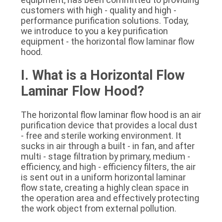
SITEMAP
customers with high - quality and high - 
performance purification solutions. Today, 
we introduce to you a key purification 
PRIVACY
equipment - the horizontal flow laminar flow 
hood.
POLICY
I. What is a Horizontal Flow 
Laminar Flow Hood?
The horizontal flow laminar flow hood is an air 
purification device that provides a local dust 
- free and sterile working environment. It 
sucks in air through a built - in fan, and after 
multi - stage filtration by primary, medium - 
efficiency, and high - efficiency filters, the air 
is sent out in a uniform horizontal laminar 
flow state, creating a highly clean space in 
the operation area and effectively protecting 
the work object from external pollution.