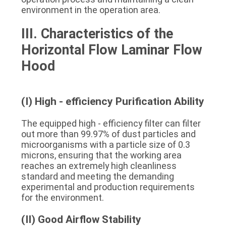
environment in the operation area.
III. Characteristics of the 
Horizontal Flow Laminar Flow 
Hood
(I) High - efficiency Purification Ability
The equipped high - efficiency filter can filter 
out more than 99.97% of dust particles and 
microorganisms with a particle size of 0.3 
microns, ensuring that the working area 
reaches an extremely high cleanliness 
standard and meeting the demanding 
experimental and production requirements 
for the environment.
(II) Good Airflow Stability