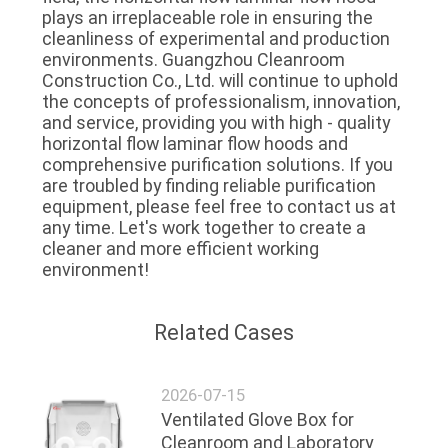
plays an irreplaceable role in ensuring the 
cleanliness of experimental and production 
environments. Guangzhou Cleanroom 
Construction Co., Ltd. will continue to uphold 
the concepts of professionalism, innovation, 
and service, providing you with high - quality 
horizontal flow laminar flow hoods and 
comprehensive purification solutions. If you 
are troubled by finding reliable purification 
equipment, please feel free to contact us at 
any time. Let's work together to create a 
cleaner and more efficient working 
environment!
Related Cases
2026-07-15
Ventilated Glove Box for
Cleanroom and Laboratory