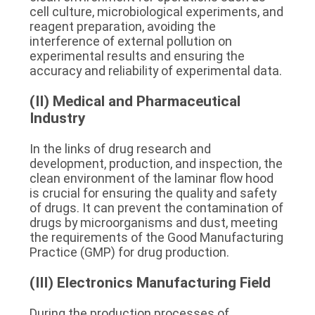
cell culture, microbiological experiments, and 
reagent preparation, avoiding the 
interference of external pollution on 
experimental results and ensuring the 
accuracy and reliability of experimental data.
(II) Medical and Pharmaceutical 
Industry
In the links of drug research and 
development, production, and inspection, the 
clean environment of the laminar flow hood 
is crucial for ensuring the quality and safety 
of drugs. It can prevent the contamination of 
drugs by microorganisms and dust, meeting 
the requirements of the Good Manufacturing 
Practice (GMP) for drug production.
(III) Electronics Manufacturing Field
During the production processes of 