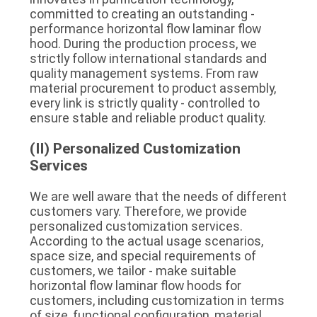
committed to creating an outstanding - 
performance horizontal flow laminar flow 
hood. During the production process, we 
strictly follow international standards and 
quality management systems. From raw 
material procurement to product assembly, 
every link is strictly quality - controlled to 
ensure stable and reliable product quality.
(II) Personalized Customization 
Services
We are well aware that the needs of different 
customers vary. Therefore, we provide 
personalized customization services. 
According to the actual usage scenarios, 
space size, and special requirements of 
customers, we tailor - make suitable 
horizontal flow laminar flow hoods for 
customers, including customization in terms 
of size, functional configuration, material, 