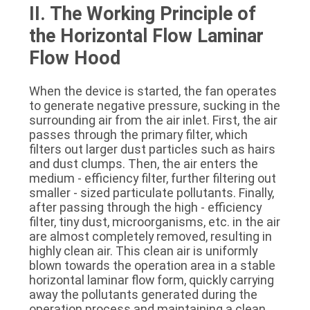
II. The Working Principle of 
the Horizontal Flow Laminar 
Flow Hood
When the device is started, the fan operates 
to generate negative pressure, sucking in the 
surrounding air from the air inlet. First, the air 
passes through the primary filter, which 
filters out larger dust particles such as hairs 
and dust clumps. Then, the air enters the 
medium - efficiency filter, further filtering out 
smaller - sized particulate pollutants. Finally, 
after passing through the high - efficiency 
filter, tiny dust, microorganisms, etc. in the air 
are almost completely removed, resulting in 
highly clean air. This clean air is uniformly 
blown towards the operation area in a stable 
horizontal laminar flow form, quickly carrying 
away the pollutants generated during the 
operation process and maintaining a clean 