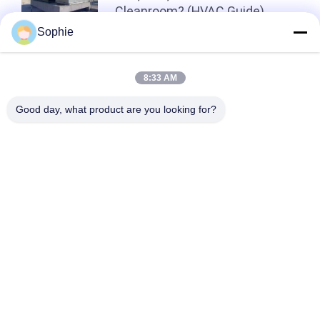
Cleanroom? (HVAC Guide)
Sophie
Top
8:33 AM
Good day, what product are you looking for?
Popular Categories
All
Prefab Cleanroom
Air Shower
Pass Box
Fan Filter Unit
Downflow Booth
Air Filter
Air Filter Hepa Box
Fresh Air Cabinet