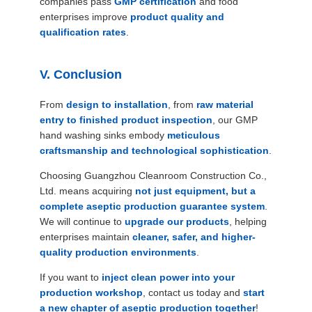
companies pass
GMP certification
and food
enterprises improve
product quality and
qualification rates
.
V. Conclusion
From
design to installation
, from
raw material
entry to finished product inspection
, our GMP
hand washing sinks embody
meticulous
craftsmanship and technological sophistication
.
Choosing Guangzhou Cleanroom Construction Co.,
Ltd. means acquiring
not just equipment, but a
complete aseptic production guarantee system
.
We will continue to
upgrade our products
, helping
enterprises maintain
cleaner, safer, and higher-
quality production environments
.
If you want to
inject clean power into your
production workshop
, contact us today and
start
a new chapter of aseptic production together
!