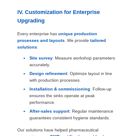
IV. Customization for Enterprise
Upgrading
Every enterprise has
unique production
processes and layouts
. We provide
tailored
solutions
:
Site survey
: Measure workshop parameters
accurately.
Design refinement
: Optimize layout in line
with production processes.
Installation & commissioning
: Follow-up
ensures the sinks operate at peak
performance.
After-sales support
: Regular maintenance
guarantees consistent hygiene standards.
Our solutions have helped pharmaceutical