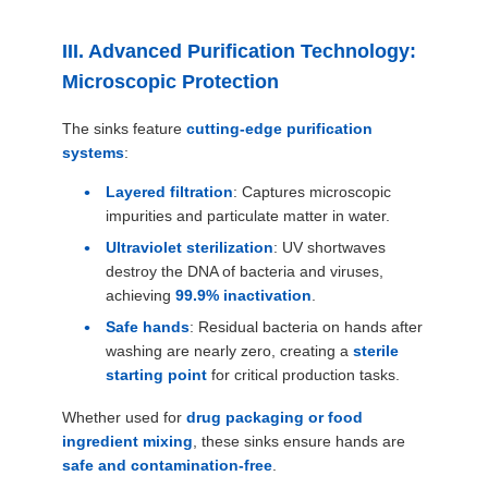
III. Advanced Purification Technology:
Microscopic Protection
The sinks feature
cutting-edge purification
systems
:
Layered filtration
: Captures microscopic
impurities and particulate matter in water.
Ultraviolet sterilization
: UV shortwaves
destroy the DNA of bacteria and viruses,
achieving
99.9% inactivation
.
Safe hands
: Residual bacteria on hands after
washing are nearly zero, creating a
sterile
starting point
for critical production tasks.
Whether used for
drug packaging or food
ingredient mixing
, these sinks ensure hands are
safe and contamination-free
.