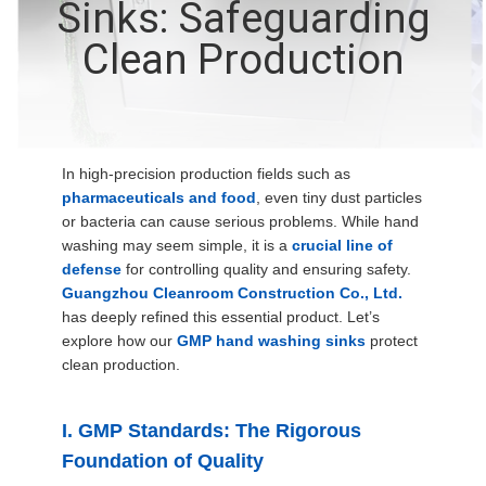
Sinks: Safeguarding
QUALITY
Clean Production
CONTROL
CONTACT
In high-precision production fields such as
US
pharmaceuticals and food
, even tiny dust particles
or bacteria can cause serious problems. While hand
washing may seem simple, it is a
crucial line of
NEWS
defense
for controlling quality and ensuring safety.
Guangzhou Cleanroom Construction Co., Ltd.
has deeply refined this essential product. Let’s
CASES
explore how our
GMP hand washing sinks
protect
clean production.
REQUEST
A QUOTE
I. GMP Standards: The Rigorous
Foundation of Quality