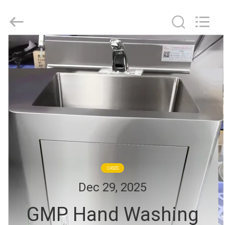
Cleanroom
Construction
Co.,
Ltd..
All
Rights
Reserved.
HOME
PRODUCTS
VIDEOS
ABOUT
US
CASES
Dec 29, 2025
FACTORY
GMP Hand Washing
TOUR