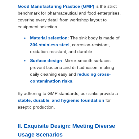
SITEMAP
Good Manufacturing Practice (GMP)
is the strict
benchmark for pharmaceutical and food enterprises,
covering every detail from workshop layout to
PRIVACY
equipment selection.
POLICY
Material selection
: The sink body is made of
304 stainless steel
, corrosion-resistant,
oxidation-resistant, and durable.
Surface design
: Mirror-smooth surfaces
prevent bacteria and dirt adhesion, making
daily cleaning easy and
reducing cross-
contamination risks
.
By adhering to GMP standards, our sinks provide a
stable, durable, and hygienic foundation
for
aseptic production.
II. Exquisite Design: Meeting Diverse
Usage Scenarios