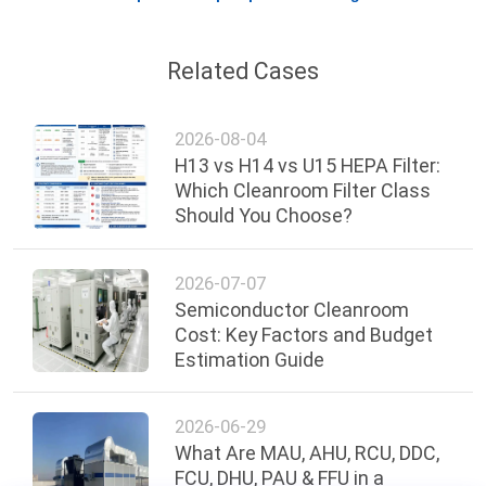
Related Cases
2026-08-04
H13 vs H14 vs U15 HEPA Filter:
Which Cleanroom Filter Class
Should You Choose?
2026-07-07
Semiconductor Cleanroom
Cost: Key Factors and Budget
Estimation Guide
2026-06-29
What Are MAU, AHU, RCU, DDC,
FCU, DHU, PAU & FFU in a