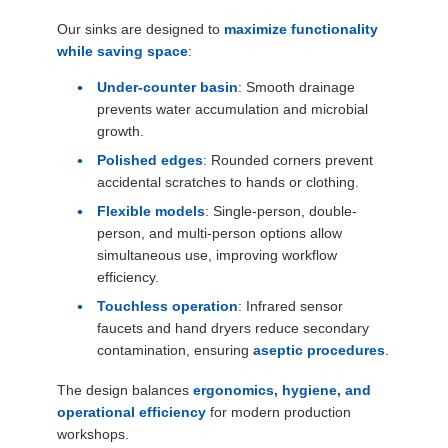
Our sinks are designed to
maximize functionality
while saving space
:
Under-counter basin
: Smooth drainage
prevents water accumulation and microbial
growth.
Polished edges
: Rounded corners prevent
accidental scratches to hands or clothing.
Flexible models
: Single-person, double-
person, and multi-person options allow
simultaneous use, improving workflow
efficiency.
Touchless operation
: Infrared sensor
faucets and hand dryers reduce secondary
contamination, ensuring
aseptic procedures
.
The design balances
ergonomics, hygiene, and
operational efficiency
for modern production
workshops.