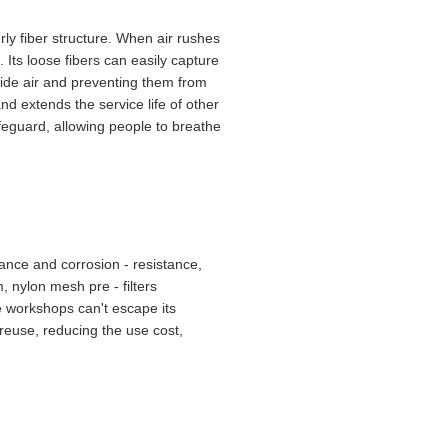
rly fiber structure. When air rushes
. Its loose fibers can easily capture
tside air and preventing them from
nd extends the service life of other
safeguard, allowing people to breathe
ance and corrosion - resistance,
, nylon mesh pre - filters
le workshops can't escape its
d reuse, reducing the use cost,