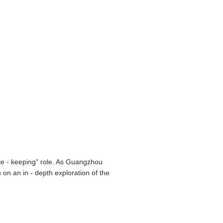
gate - keeping" role. As Guangzhou
 on an in - depth exploration of the