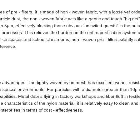
 of pre - filters. It is made of non - woven fabric, with a loose yet orde
particle dust, the non - woven fabric acts like a gentle and tough "big net"
an 5μm, effectively blocking those obvious "uninvited guests" in the ou
 processes. This relieves the burden on the entire purification system a
 office spaces and school classrooms, non - woven pre - filters silently 
rference.
e advantages. The tightly woven nylon mesh has excellent wear - resist
me special environments. For particles with a diameter greater than 10μm
ilities. Metal debris flying in factory workshops and fiber fluff in texti
 characteristics of the nylon material, it is relatively easy to clean an
nterprises in terms of cost - effectiveness.