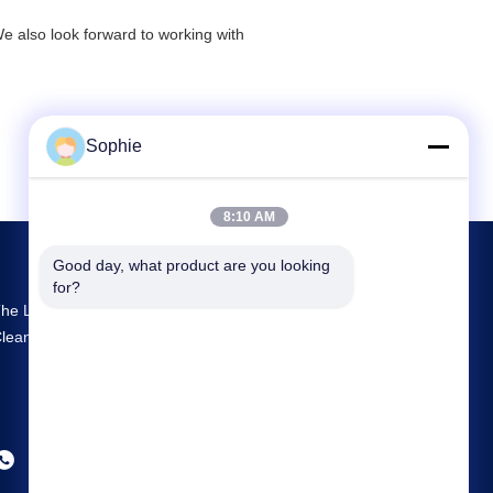
We also look forward to working with
Sophie
8:10 AM
Good day, what product are you looking 
for?
he Largest R&D And Production Prefab
leanroom Supplier In China