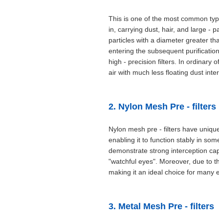
This is one of the most common types
in, carrying dust, hair, and large - 
particles with a diameter greater th
entering the subsequent purification
high - precision filters. In ordinary
air with much less floating dust inte
2. Nylon Mesh Pre - filters
Nylon mesh pre - filters have uniqu
enabling it to function stably in so
demonstrate strong interception capab
"watchful eyes". Moreover, due to the
making it an ideal choice for many e
3. Metal Mesh Pre - filters