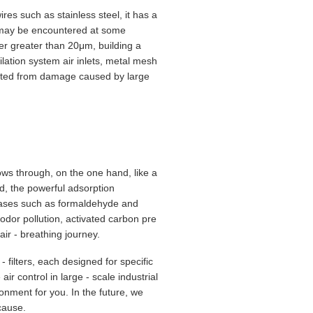
es such as stainless steel, it has a
at may be encountered at some
eter greater than 20μm, building a
tilation system air inlets, metal mesh
otected from damage caused by large
lows through, on the one hand, like a
and, the powerful adsorption
gases such as formaldehyde and
 odor pollution, activated carbon pre
 air - breathing journey.
filters, each designed for specific
ir control in large - scale industrial
onment for you. In the future, we
 cause.