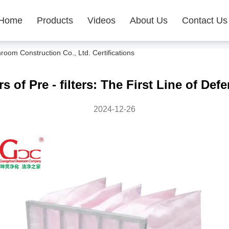
Home
Products
Videos
About Us
Contact Us
m Construction Co., Ltd. Certifications
of Pre - filters: The First Line of Defe
2024-12-26