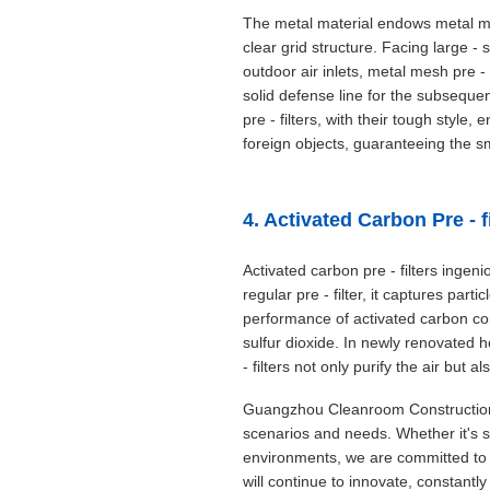
The metal material endows metal mes
clear grid structure. Facing large 
outdoor air inlets, metal mesh pre - 
solid defense line for the subsequent
pre - filters, with their tough styl
foreign objects, guaranteeing the sm
4. Activated Carbon Pre - f
Activated carbon pre - filters ingen
regular pre - filter, it captures par
performance of activated carbon co
sulfur dioxide. In newly renovated h
- filters not only purify the air but 
Guangzhou Cleanroom Construction Co
scenarios and needs. Whether it's saf
environments, we are committed to u
will continue to innovate, constantly