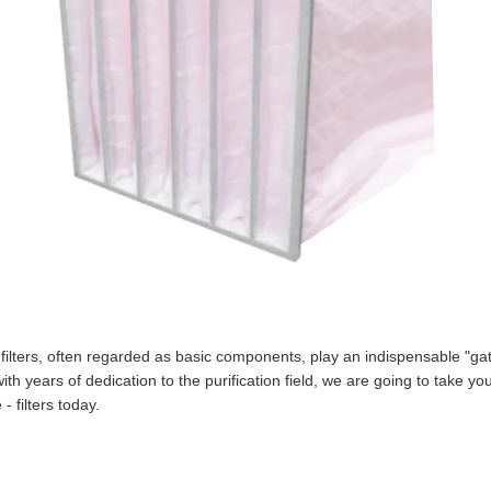
e - filters, often regarded as basic components, play an indispensable "
th years of dedication to the purification field, we are going to take you
- filters today.