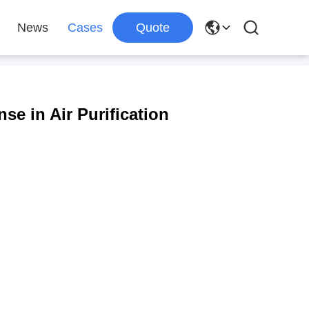
News
Cases
Quote
nse in Air Purification