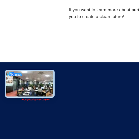
If you want to learn more about pur
you to create a clean future!