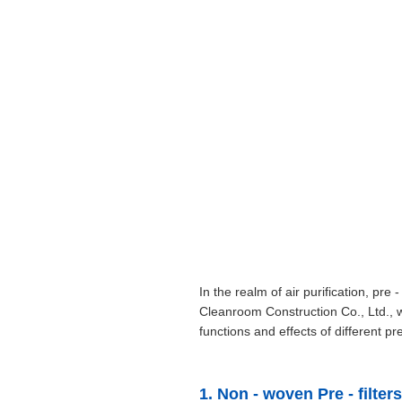
In the realm of air purification, pr
Cleanroom Construction Co., Ltd., wi
functions and effects of different pre 
1. Non - woven Pre - filters