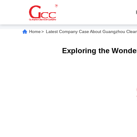
Home
>
Latest Company Case About Guangzhou Cleanroo
Exploring the Wonders 