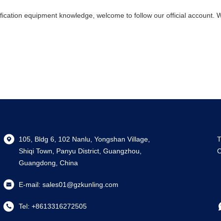
ification equipment knowledge, welcome to follow our official account. 
105, Bldg 6, 102 Nanlu, Yongshan Village,
T
Shiqi Town, Panyu District, Guangzhou,
C
Guangdong, China
E-mail:
sales01@gzkunling.com
Tel:
+8613316272505