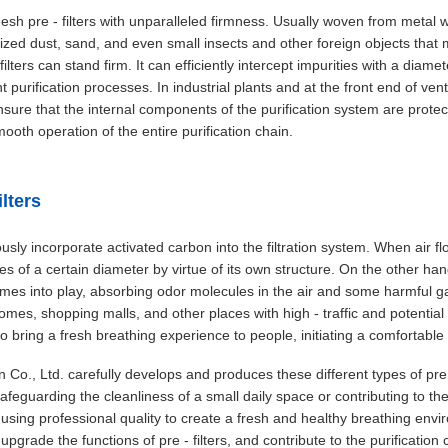
h pre - filters with unparalleled firmness. Usually woven from metal wir
- sized dust, sand, and even small insects and other foreign objects th
filters can stand firm. It can efficiently intercept impurities with a diam
 purification processes. In industrial plants and at the front end of ven
e, ensure that the internal components of the purification system are pr
ooth operation of the entire purification chain.
ilters
iously incorporate activated carbon into the filtration system. When air f
ticles of a certain diameter by virtue of its own structure. On the other h
mes into play, absorbing odor molecules in the air and some harmful 
omes, shopping malls, and other places with high - traffic and potential
also bring a fresh breathing experience to people, initiating a comfortable
., Ltd. carefully develops and produces these different types of pre - 
eguarding the cleanliness of a small daily space or contributing to the a
sing professional quality to create a fresh and healthy breathing envir
 upgrade the functions of pre - filters, and contribute to the purification