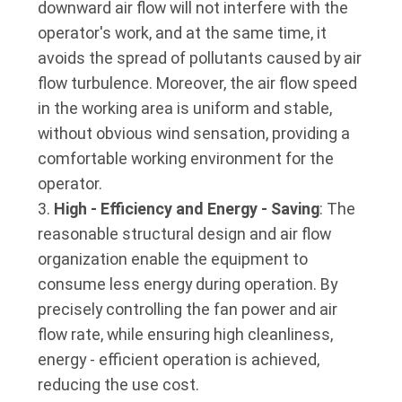
downward air flow will not interfere with the
operator's work, and at the same time, it
avoids the spread of pollutants caused by air
flow turbulence. Moreover, the air flow speed
in the working area is uniform and stable,
without obvious wind sensation, providing a
comfortable working environment for the
operator.
High - Efficiency and Energy - Saving
: The
reasonable structural design and air flow
organization enable the equipment to
consume less energy during operation. By
precisely controlling the fan power and air
flow rate, while ensuring high cleanliness,
energy - efficient operation is achieved,
reducing the use cost.