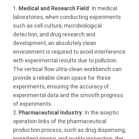
Medical and Research Field
: In medical
laboratories, when conducting experiments
such as cell culture, microbiological
detection, and drug research and
development, an absolutely clean
environment is required to avoid interference
with experimental results due to pollution.
The vertical flow ultra-clean workbench can
provide a reliable clean space for these
experiments, ensuring the accuracy of
experimental data and the smooth progress
of experiments.
Pharmaceutical Industry
: In the aseptic
operation links of the pharmaceutical
production process, such as drug dispensing,
ingredient mixing, and quality inspection, the