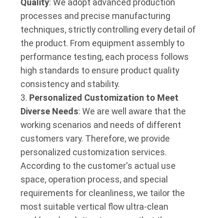
Quality
: We adopt advanced production
processes and precise manufacturing
techniques, strictly controlling every detail of
the product. From equipment assembly to
performance testing, each process follows
high standards to ensure product quality
consistency and stability.
Personalized Customization to Meet
Diverse Needs
: We are well aware that the
working scenarios and needs of different
customers vary. Therefore, we provide
personalized customization services.
According to the customer's actual use
space, operation process, and special
requirements for cleanliness, we tailor the
most suitable vertical flow ultra-clean