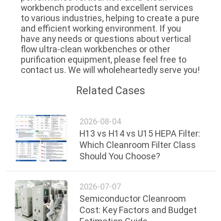
workbench products and excellent services 
to various industries, helping to create a pure 
and efficient working environment. If you 
have any needs or questions about vertical 
flow ultra-clean workbenches or other 
purification equipment, please feel free to 
contact us. We will wholeheartedly serve you!
Related Cases
2026-08-04
H13 vs H14 vs U15 HEPA Filter:
Which Cleanroom Filter Class
Should You Choose?
2026-07-07
Semiconductor Cleanroom
Cost: Key Factors and Budget