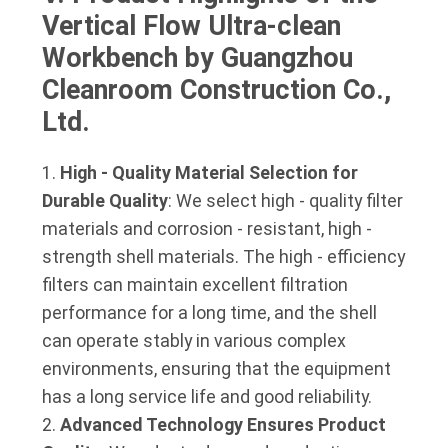
Vertical Flow Ultra-clean 
Workbench by Guangzhou 
Cleanroom Construction Co., 
Ltd.
High - Quality Material Selection for
Durable Quality
: We select high - quality filter
materials and corrosion - resistant, high -
strength shell materials. The high - efficiency
filters can maintain excellent filtration
performance for a long time, and the shell
can operate stably in various complex
environments, ensuring that the equipment
has a long service life and good reliability.
Advanced Technology Ensures Product