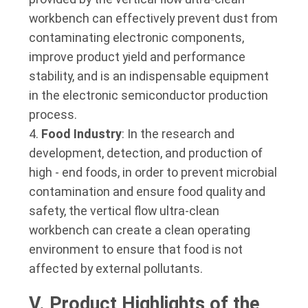
workbench can effectively prevent dust from
contaminating electronic components,
improve product yield and performance
stability, and is an indispensable equipment
in the electronic semiconductor production
process.
Food Industry
: In the research and
development, detection, and production of
high - end foods, in order to prevent microbial
contamination and ensure food quality and
safety, the vertical flow ultra-clean
workbench can create a clean operating
environment to ensure that food is not
affected by external pollutants.
V. Product Highlights of the 