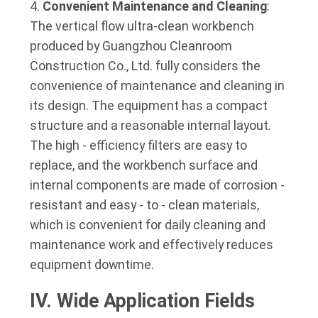
Convenient Maintenance and Cleaning
:
The vertical flow ultra-clean workbench
produced by Guangzhou Cleanroom
Construction Co., Ltd. fully considers the
convenience of maintenance and cleaning in
its design. The equipment has a compact
structure and a reasonable internal layout.
The high - efficiency filters are easy to
replace, and the workbench surface and
internal components are made of corrosion -
resistant and easy - to - clean materials,
which is convenient for daily cleaning and
maintenance work and effectively reduces
equipment downtime.
IV. Wide Application Fields