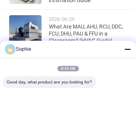
Estimation Guide
2026-06-29
What Are MAU, AHU, RCU, DDC,
FCU, DHU, PAU & FFU in a
Cleanroom? (HVAC Guide)
Sophie
Top
8:10 AM
Good day, what product are you looking for?
Popular Categories
All
Prefab Cleanroom
Air Shower
Pass Box
Fan Filter Unit