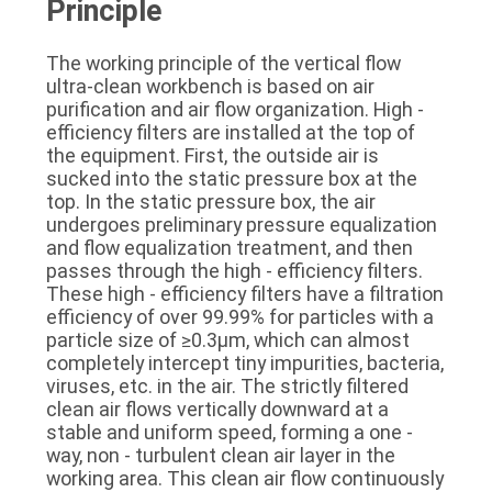
Principle
The working principle of the vertical flow 
ultra-clean workbench is based on air 
purification and air flow organization. High - 
efficiency filters are installed at the top of 
the equipment. First, the outside air is 
sucked into the static pressure box at the 
top. In the static pressure box, the air 
undergoes preliminary pressure equalization 
and flow equalization treatment, and then 
passes through the high - efficiency filters. 
These high - efficiency filters have a filtration 
efficiency of over 99.99% for particles with a 
particle size of ≥0.3μm, which can almost 
completely intercept tiny impurities, bacteria, 
viruses, etc. in the air. The strictly filtered 
clean air flows vertically downward at a 
stable and uniform speed, forming a one - 
way, non - turbulent clean air layer in the 
working area. This clean air flow continuously 