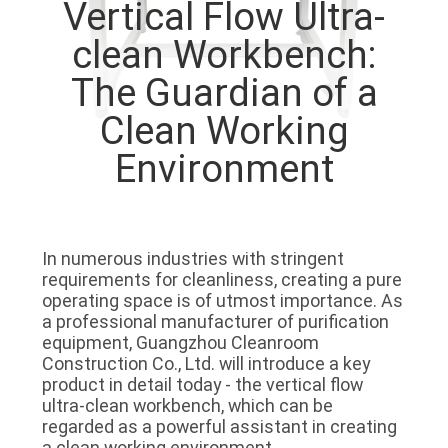
Vertical Flow Ultra-
QUALITY
clean Workbench:
CONTROL
The Guardian of a
Clean Working
CONTACT
Environment
US
NEWS
In numerous industries with stringent 
requirements for cleanliness, creating a pure 
CASES
operating space is of utmost importance. As 
a professional manufacturer of purification 
equipment, Guangzhou Cleanroom 
REQUEST
Construction Co., Ltd. will introduce a key 
product in detail today - the vertical flow 
A QUOTE
ultra-clean workbench, which can be 
regarded as a powerful assistant in creating 
a clean working environment.