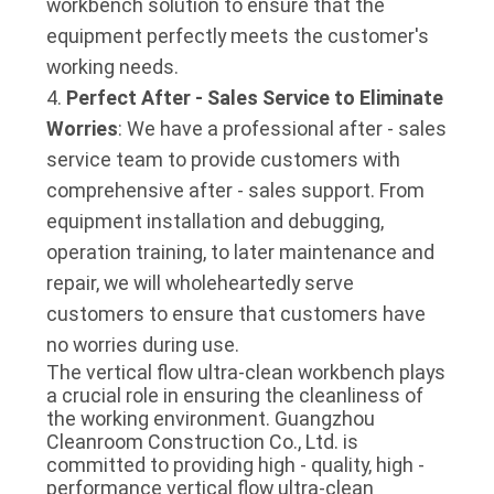
workbench solution to ensure that the
equipment perfectly meets the customer's
working needs.
Perfect After - Sales Service to Eliminate
Worries
: We have a professional after - sales
service team to provide customers with
comprehensive after - sales support. From
equipment installation and debugging,
operation training, to later maintenance and
repair, we will wholeheartedly serve
customers to ensure that customers have
no worries during use.
The vertical flow ultra-clean workbench plays 
a crucial role in ensuring the cleanliness of 
the working environment. Guangzhou 
Cleanroom Construction Co., Ltd. is 
committed to providing high - quality, high - 
performance vertical flow ultra-clean 