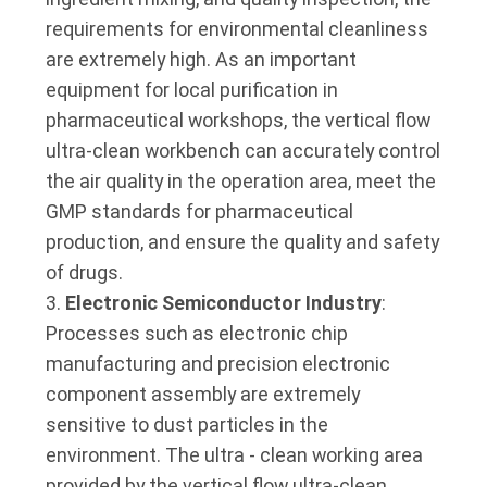
requirements for environmental cleanliness
are extremely high. As an important
equipment for local purification in
pharmaceutical workshops, the vertical flow
ultra-clean workbench can accurately control
the air quality in the operation area, meet the
GMP standards for pharmaceutical
production, and ensure the quality and safety
of drugs.
Electronic Semiconductor Industry
:
Processes such as electronic chip
manufacturing and precision electronic
component assembly are extremely
sensitive to dust particles in the
environment. The ultra - clean working area
provided by the vertical flow ultra-clean