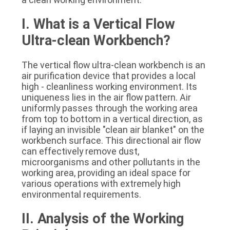
SITEMAP
I. What is a Vertical Flow 
Ultra-clean Workbench?
PRIVACY
POLICY
The vertical flow ultra-clean workbench is an 
air purification device that provides a local 
high - cleanliness working environment. Its 
uniqueness lies in the air flow pattern. Air 
uniformly passes through the working area 
from top to bottom in a vertical direction, as 
if laying an invisible "clean air blanket" on the 
workbench surface. This directional air flow 
can effectively remove dust, 
microorganisms and other pollutants in the 
working area, providing an ideal space for 
various operations with extremely high 
environmental requirements.
II. Analysis of the Working 