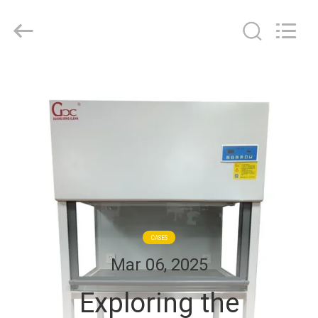
Cleanroom
Construction
Co.,
Ltd..
All
Rights
Reserved.
HOME
PRODUCTS
VIDEOS
ABOUT
US
CASES
Mar 06, 2025
FACTORY
Exploring the
TOUR