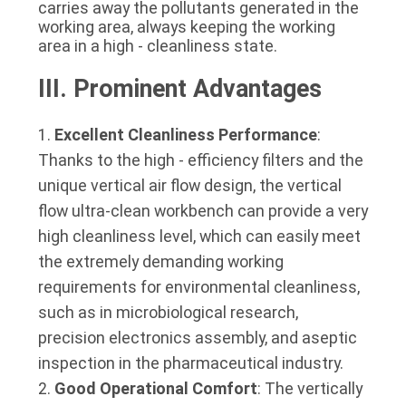
carries away the pollutants generated in the 
working area, always keeping the working 
area in a high - cleanliness state.
III. Prominent Advantages
Excellent Cleanliness Performance
:
Thanks to the high - efficiency filters and the
unique vertical air flow design, the vertical
flow ultra-clean workbench can provide a very
high cleanliness level, which can easily meet
the extremely demanding working
requirements for environmental cleanliness,
such as in microbiological research,
precision electronics assembly, and aseptic
inspection in the pharmaceutical industry.
Good Operational Comfort
: The vertically