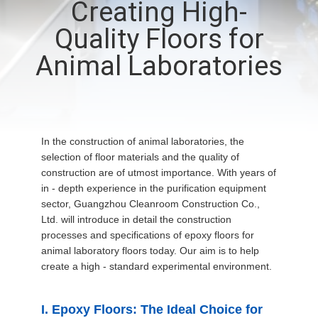
Creating High-
QUALITY
Quality Floors for
CONTROL
Animal Laboratories
CONTACT
US
In the construction of animal laboratories, the
selection of floor materials and the quality of
NEWS
construction are of utmost importance. With years of
in - depth experience in the purification equipment
sector, Guangzhou Cleanroom Construction Co.,
CASES
Ltd. will introduce in detail the construction
processes and specifications of epoxy floors for
animal laboratory floors today. Our aim is to help
REQUEST
create a high - standard experimental environment.
A QUOTE
I. Epoxy Floors: The Ideal Choice for