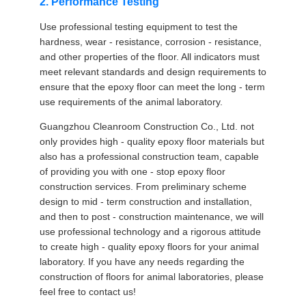
2. Performance Testing
Use professional testing equipment to test the
hardness, wear - resistance, corrosion - resistance,
and other properties of the floor. All indicators must
meet relevant standards and design requirements to
ensure that the epoxy floor can meet the long - term
use requirements of the animal laboratory.
Guangzhou Cleanroom Construction Co., Ltd. not
only provides high - quality epoxy floor materials but
also has a professional construction team, capable
of providing you with one - stop epoxy floor
construction services. From preliminary scheme
design to mid - term construction and installation,
and then to post - construction maintenance, we will
use professional technology and a rigorous attitude
to create high - quality epoxy floors for your animal
laboratory. If you have any needs regarding the
construction of floors for animal laboratories, please
feel free to contact us!