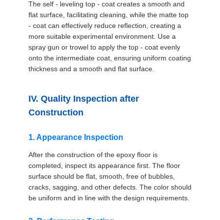
The self - leveling top - coat creates a smooth and
flat surface, facilitating cleaning, while the matte top
- coat can effectively reduce reflection, creating a
more suitable experimental environment. Use a
spray gun or trowel to apply the top - coat evenly
onto the intermediate coat, ensuring uniform coating
thickness and a smooth and flat surface.
IV. Quality Inspection after
Construction
1. Appearance Inspection
After the construction of the epoxy floor is
completed, inspect its appearance first. The floor
surface should be flat, smooth, free of bubbles,
cracks, sagging, and other defects. The color should
be uniform and in line with the design requirements.