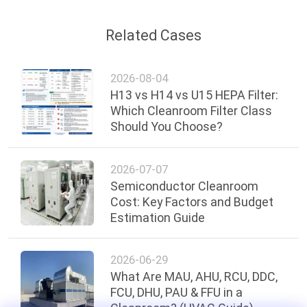
Related Cases
2026-08-04
H13 vs H14 vs U15 HEPA Filter:
Which Cleanroom Filter Class
Should You Choose?
2026-07-07
Semiconductor Cleanroom
Cost: Key Factors and Budget
Estimation Guide
2026-06-29
What Are MAU, AHU, RCU, DDC,
FCU, DHU, PAU & FFU in a