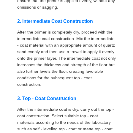
ensure that the primer is applied evenly, without any
omissions or sagging.
2. Intermediate Coat Construction
After the primer is completely dry, proceed with the
intermediate coat construction. Mix the intermediate
- coat material with an appropriate amount of quartz
sand evenly and then use a trowel to apply it evenly
onto the primer layer. The intermediate coat not only
increases the thickness and strength of the floor but
also further levels the floor, creating favorable
conditions for the subsequent top - coat
construction.
3. Top - Coat Construction
After the intermediate coat is dry, carry out the top -
coat construction. Select suitable top - coat
materials according to the needs of the laboratory,
such as self - leveling top - coat or matte top - coat.