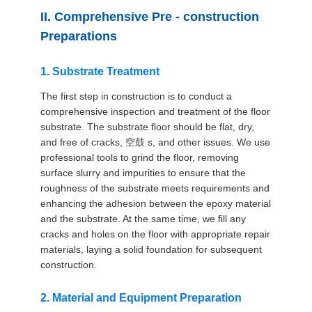
II. Comprehensive Pre - construction
Preparations
1. Substrate Treatment
The first step in construction is to conduct a
comprehensive inspection and treatment of the floor
substrate. The substrate floor should be flat, dry,
and free of cracks, 空鼓 s, and other issues. We use
professional tools to grind the floor, removing
surface slurry and impurities to ensure that the
roughness of the substrate meets requirements and
enhancing the adhesion between the epoxy material
and the substrate. At the same time, we fill any
cracks and holes on the floor with appropriate repair
materials, laying a solid foundation for subsequent
construction.
2. Material and Equipment Preparation