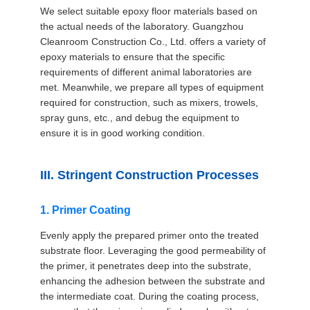
We select suitable epoxy floor materials based on
the actual needs of the laboratory. Guangzhou
Cleanroom Construction Co., Ltd. offers a variety of
epoxy materials to ensure that the specific
requirements of different animal laboratories are
met. Meanwhile, we prepare all types of equipment
required for construction, such as mixers, trowels,
spray guns, etc., and debug the equipment to
ensure it is in good working condition.
III. Stringent Construction Processes
1. Primer Coating
Evenly apply the prepared primer onto the treated
substrate floor. Leveraging the good permeability of
the primer, it penetrates deep into the substrate,
enhancing the adhesion between the substrate and
the intermediate coat. During the coating process,