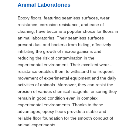
SITEMAP
Animal Laboratories
Epoxy floors, featuring seamless surfaces, wear
PRIVACY
resistance, corrosion resistance, and ease of
cleaning, have become a popular choice for floors in
POLICY
animal laboratories. Their seamless surfaces
prevent dust and bacteria from hiding, effectively
inhibiting the growth of microorganisms and
reducing the risk of contamination in the
experimental environment. Their excellent wear -
resistance enables them to withstand the frequent
movement of experimental equipment and the daily
activities of animals. Moreover, they can resist the
erosion of various chemical reagents, ensuring they
remain in good condition even in complex
experimental environments. Thanks to these
advantages, epoxy floors provide a stable and
reliable floor foundation for the smooth conduct of
animal experiments.