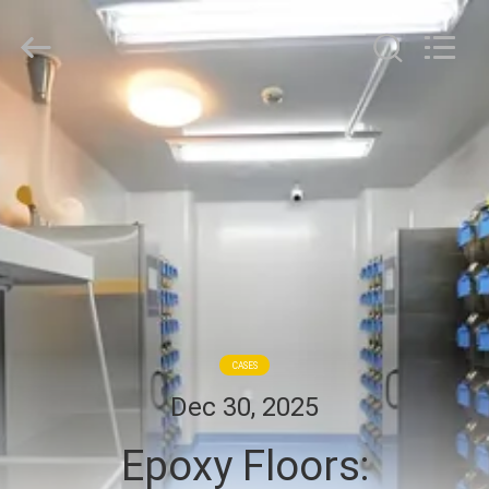
Cleanroom
Construction
Co.,
Ltd..
All
Rights
Reserved.
HOME
PRODUCTS
VIDEOS
ABOUT
US
CASES
Dec 30, 2025
FACTORY
Epoxy Floors:
TOUR