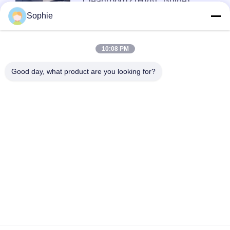
Cleanroom? (HVAC Guide)
Sophie
Top
10:08 PM
Good day, what product are you looking for?
Popular Categories
All
Prefab Cleanroom
Air Shower
Pass Box
Fan Filter Unit
Downflow Booth
Air Filter
Air Filter Hepa Box
Fresh Air Cabinet