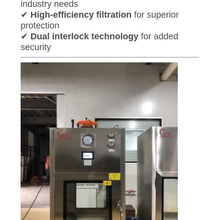
industry needs
✔
High-efficiency filtration
for superior
protection
✔
Dual interlock technology
for added
security