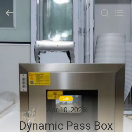
Cleanroom
Construction
Co.,
Ltd..
All
Rights
Reserved.
HOME
PRODUCTS
VIDEOS
ABOUT
US
CASES
Apr 10, 2026
FACTORY
Dynamic Pass Box
TOUR