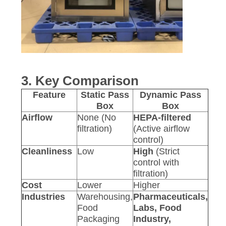
3. Key Comparison
Feature
Static Pass
Dynamic Pass
Box
Box
Airflow
None (No
HEPA-filtered
filtration)
(Active airflow
control)
Cleanliness
Low
High
(Strict
control with
filtration)
Cost
Lower
Higher
Industries
Warehousing,
Pharmaceuticals,
Food
Labs, Food
Packaging
Industry,