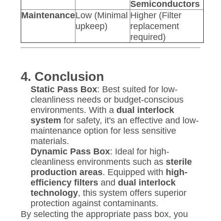
Semiconductors
Maintenance
Low (Minimal
Higher (Filter
upkeep)
replacement
required)
4. Conclusion
Static Pass Box
: Best suited for low-
cleanliness needs or budget-conscious
environments. With a
dual interlock
system
for safety, it's an effective and low-
maintenance option for less sensitive
materials.
Dynamic Pass Box
: Ideal for high-
cleanliness environments such as
sterile
production areas
. Equipped with
high-
efficiency filters
and
dual interlock
technology
, this system offers superior
protection against contaminants.
By selecting the appropriate pass box, you