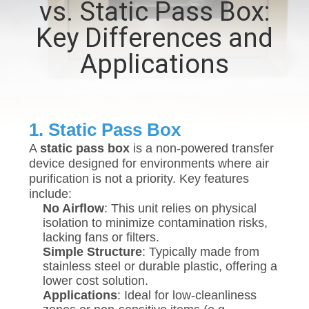
vs. Static Pass Box:
QUALITY
Key Differences and
CONTROL
Applications
CONTACT
US
1. Static Pass Box
A
static pass box
is a non-powered transfer
NEWS
device designed for environments where air
purification is not a priority. Key features
include:
CASES
No Airflow
: This unit relies on physical
isolation to minimize contamination risks,
lacking fans or filters.
REQUEST
Simple Structure
: Typically made from
stainless steel or durable plastic, offering a
A QUOTE
lower cost solution.
Applications
: Ideal for low-cleanliness