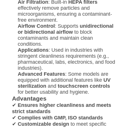
Air Filtration
: Built-in
HEPA filters
effectively remove particles and
microorganisms, ensuring a contaminant-
free environment.
Airflow Control
: Supports
unidirectional
or bidirectional airflow
to block
contaminants and maintain clean
conditions.
Applications
: Used in industries with
stringent cleanliness requirements (e.g.,
pharmaceutical, labs, electronics, and food
industries).
Advanced Features
: Some models are
equipped with additional features like
UV
sterilization
and
touchscreen controls
for better usability and hygiene.
Advantages
✔
Ensures higher cleanliness and meets
strict standards
✔
Complies with GMP, ISO standards
✔
Customizable design
to meet specific