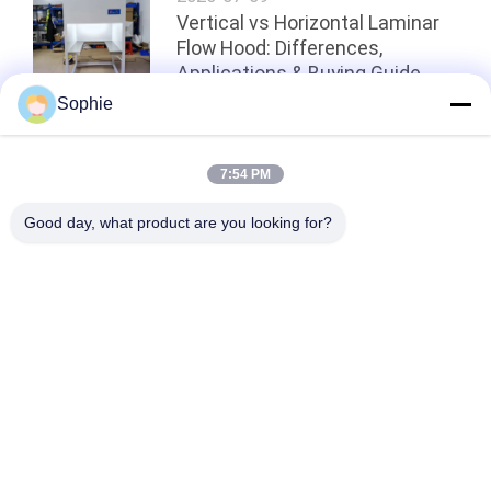
Vertical vs Horizontal Laminar
Flow Hood: Differences,
Applications & Buying Guide
Sophie
Top
7:54 PM
Good day, what product are you looking for?
Popular Categories
All
Prefab Cleanroom
Air Shower
Pass Box
Fan Filter Unit
Downflow Booth
Air Filter