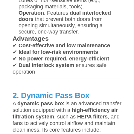
zones or non-sensitive items (e.g.,
SITEMAP
packaging materials, tools).
Operation
: Features
dual interlocked
doors
that prevent both doors from
PRIVACY
opening simultaneously, ensuring a
secure, one-way transfer.
POLICY
Advantages
✔
Cost-effective and low maintenance
✔
Ideal for low-risk environments
✔
No power required, energy-efficient
✔
Dual interlock system
ensures safe
operation
2. Dynamic Pass Box
A
dynamic pass box
is an advanced transfer
solution equipped with a
high-efficiency air
filtration system
, such as
HEPA filters
, and
fans to actively control airflow and maintain
cleanliness. Its core features include: