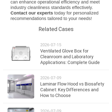
can enhance operational efficiency and meet
industry cleanliness standards effectively.
Contact our experts
today for personalized
recommendations tailored to your needs!
Related Cases
2026-07-15
Ventilated Glove Box for
Cleanroom and Laboratory
Applications: Complete Guide
2026-07-09
Laminar Flow Hood vs Biosafety
Cabinet: Key Differences and
How to Choose
2026-07-09