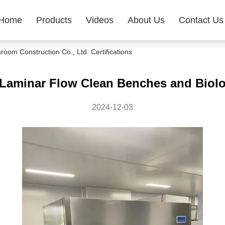
Home
Products
Videos
About Us
Contact Us
m Construction Co., Ltd. Certifications
Laminar Flow Clean Benches and Biolo
2024-12-03