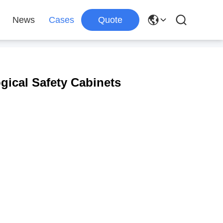
News
Cases
Quote
gical Safety Cabinets