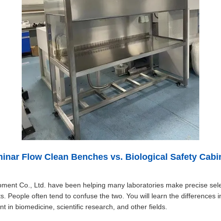
inar Flow Clean Benches vs. Biological Safety Cabi
pment Co., Ltd. have been helping many laboratories make precise sele
s. People often tend to confuse the two. You will learn the differences 
 in biomedicine, scientific research, and other fields.