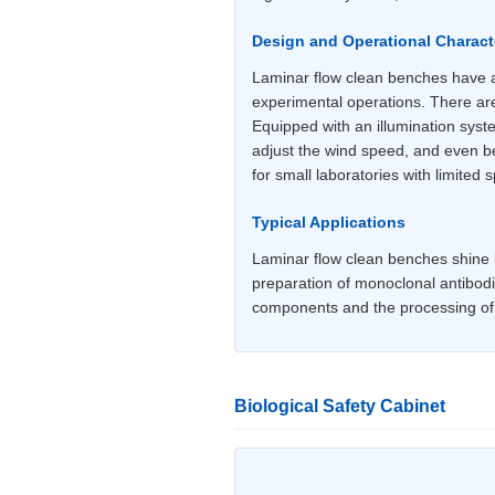
Design and Operational Characte
Laminar flow clean benches have a 
experimental operations. There are
Equipped with an illumination syst
adjust the wind speed, and even beg
for small laboratories with limited 
Typical Applications
Laminar flow clean benches shine br
preparation of monoclonal antibodi
components and the processing of o
Biological Safety Cabinet