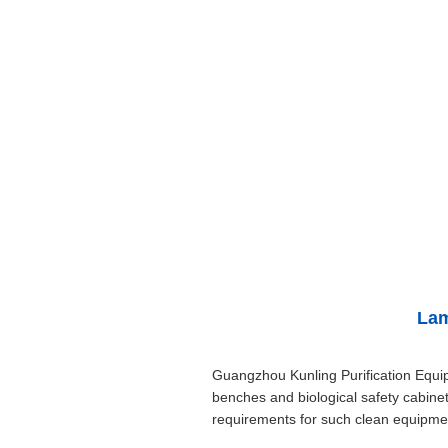
Lam
Guangzhou Kunling Purification Equi
benches and biological safety cabinet
requirements for such clean equipment