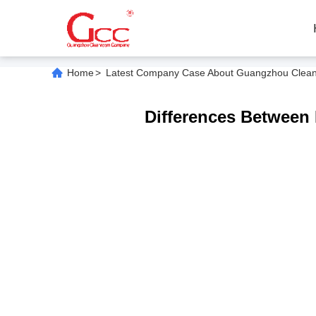
Home
>
Latest Company Case About Guangzhou Cleanroo
Differences Between 