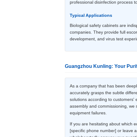
professional disinfection process t
Typical Applications
Biological safety cabinets are indi
companies. They provide full escort
development, and virus test exper
Guangzhou Kunling: Your Purif
As a company that has been deeply 
accurately grasps the subtle diffe
solutions according to customers' e
assembly and commissioning, we stri
equipment failures.
If you are hesitating about which e
[specific phone number] or leave a