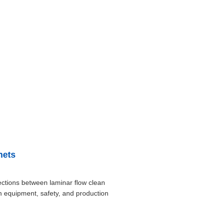
nets
ctions between laminar flow clean
in equipment, safety, and production