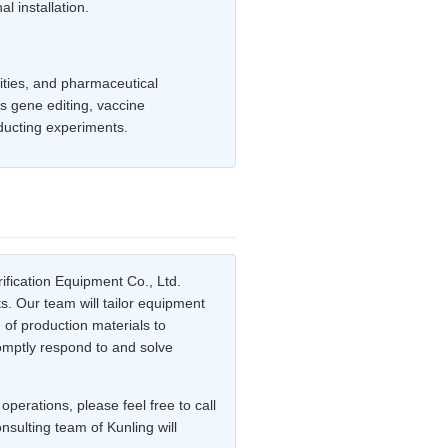
l installation.
sities, and pharmaceutical
as gene editing, vaccine
ducting experiments.
ification Equipment Co., Ltd.
s. Our team will tailor equipment
 of production materials to
romptly respond to and solve
perations, please feel free to call
sulting team of Kunling will