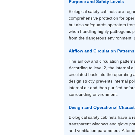
Purpose and Safety Levels
Biological safety cabinets are rega
comprehensive protection for oper
but also safeguards operators fro
when handling highly pathogenic pat
from the dangerous environment, pr
Airflow and Circulation Patterns
The airflow and circulation patter
According to level 2, the internal ai
circulated back into the operating 
design strictly prevents internal po
internal air and then purified befo
surrounding environment.
Design and Operational Characte
Biological safety cabinets have a 
transparent windows and glove port
and ventilation parameters. After in