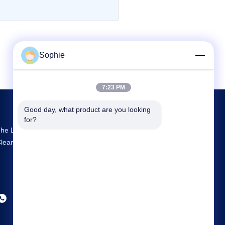
Sophie
7:23 PM
Good day, what product are you looking 
for?
he Largest R&D And Production Prefab
leanroom Supplier In China