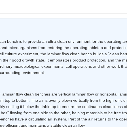
ean bench is to provide an ultra-clean environment for the operating ar
st and microorganisms from entering the operating tabletop and protect
ll culture experiment, the laminar flow clean bench builds a "clean barri
 their good growth state. It emphasizes product protection, and the mai
 ordinary microbiological experiments, cell operations and other work that
 surrounding environment.
laminar flow clean benches are vertical laminar flow or horizontal lamin
rom top to bottom. The air is evenly blown vertically from the high-efficie
kly settling it below the tabletop to ensure the continuous cleanliness o
ow belt" flowing from one side to the other, helping materials to be free f
enches have a circulating air system. Part of the air returns to the oper
rgy-efficient and maintains a stable clean airflow.