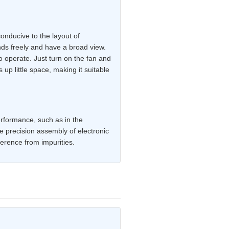
onducive to the layout of
nds freely and have a broad view.
o operate. Just turn on the fan and
up little space, making it suitable
performance, such as in the
e precision assembly of electronic
erence from impurities.