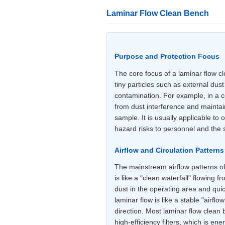
Laminar Flow Clean Bench
Purpose and Protection Focus
The core focus of a laminar flow cl
tiny particles such as external du
contamination. For example, in a ce
from dust interference and maintain
sample. It is usually applicable to
hazard risks to personnel and the
Airflow and Circulation Patterns
The mainstream airflow patterns of 
is like a "clean waterfall" flowing f
dust in the operating area and quic
laminar flow is like a stable "airfl
direction. Most laminar flow clean b
high-efficiency filters, which is ene