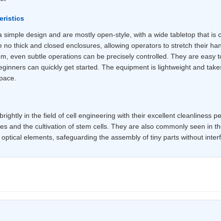
ristics
simple design and are mostly open-style, with a wide tabletop that is c
 no thick and closed enclosures, allowing operators to stretch their ha
em, even subtle operations can be precisely controlled. They are easy t
inners can quickly get started. The equipment is lightweight and takes 
space.
ightly in the field of cell engineering with their excellent cleanliness 
es and the cultivation of stem cells. They are also commonly seen in th
ptical elements, safeguarding the assembly of tiny parts without interf