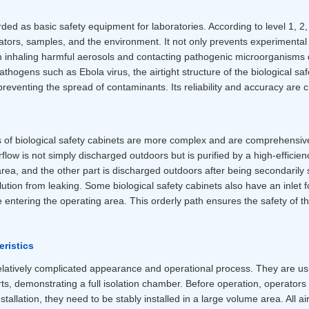
rded as basic safety equipment for laboratories. According to level 1, 2
ators, samples, and the environment. It not only prevents experimenta
m inhaling harmful aerosols and contacting pathogenic microorganisms 
hogens such as Ebola virus, the airtight structure of the biological saf
eventing the spread of contaminants. Its reliability and accuracy are cr
ns of biological safety cabinets are more complex and are comprehensiv
rflow is not simply discharged outdoors but is purified by a high-efficiency
area, and the other part is discharged outdoors after being secondarily 
llution from leaking. Some biological safety cabinets also have an inlet f
re entering the operating area. This orderly path ensures the safety of 
ristics
relatively complicated appearance and operational process. They are usu
s, demonstrating a full isolation chamber. Before operation, operators 
stallation, they need to be stably installed in a large volume area. All 