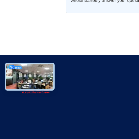
wholeheartedly answer your questio