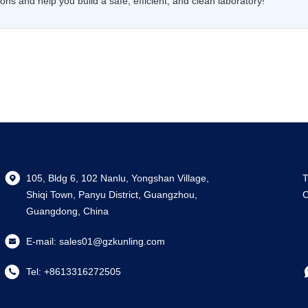
ns and help you build a safe, efficient, and clean laboratory!
105, Bldg 6, 102 Nanlu, Yongshan Village,
T
Shiqi Town, Panyu District, Guangzhou,
C
Guangdong, China
E-mail:
sales01@gzkunling.com
Tel:
+8613316272505