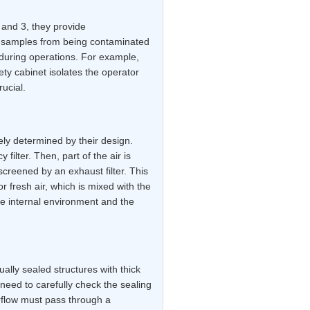
, and 3, they provide
l samples from being contaminated
during operations. For example,
ety cabinet isolates the operator
ucial.
ely determined by their design.
 filter. Then, part of the air is
screened by an exhaust filter. This
or fresh air, which is mixed with the
the internal environment and the
ally sealed structures with thick
need to carefully check the sealing
airflow must pass through a