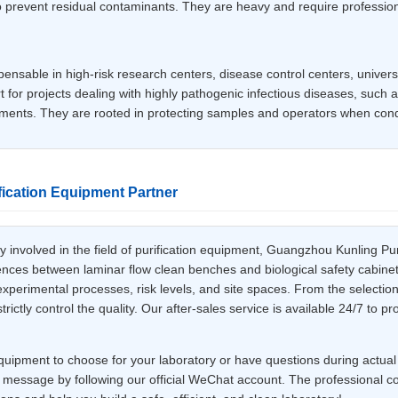
o prevent residual contaminants. They are heavy and require professiona
spensable in high-risk research centers, disease control centers, univer
 for projects dealing with highly pathogenic infectious diseases, such 
iments. They are rooted in protecting samples and operators when con
ication Equipment Partner
involved in the field of purification equipment, Guangzhou Kunling Pur
rences between laminar flow clean benches and biological safety cabinet
xperimental processes, risk levels, and site spaces. From the selection
ctly control the quality. Our after-sales service is available 24/7 to p
quipment to choose for your laboratory or have questions during actual o
 message by following our official WeChat account. The professional con