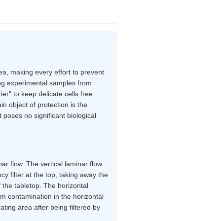
ea, making every effort to prevent
ing experimental samples from
er" to keep delicate cells free
n object of protection is the
 poses no significant biological
ar flow. The vertical laminar flow
ncy filter at the top, taking away the
f the tabletop. The horizontal
rom contamination in the horizontal
ating area after being filtered by