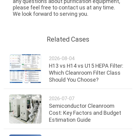
any questions about purification equipment, 
please feel free to contact us at any time. 
We look forward to serving you.
Related Cases
2026-08-04
H13 vs H14 vs U15 HEPA Filter:
Which Cleanroom Filter Class
Should You Choose?
2026-07-07
Semiconductor Cleanroom
Cost: Key Factors and Budget
Estimation Guide