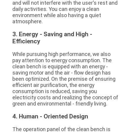
and will not interfere with the user's rest and 
daily activities. You can enjoy a clean 
environment while also having a quiet 
atmosphere.
3. Energy - Saving and High - 
Efficiency
While pursuing high performance, we also 
pay attention to energy consumption. The 
clean bench is equipped with an energy - 
saving motor and the air - flow design has 
been optimized. On the premise of ensuring 
efficient air purification, the energy 
consumption is reduced, saving you 
electricity costs and realizing the concept of 
green and environmental - friendly living.
4. Human - Oriented Design
The operation panel of the clean bench is 