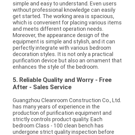
simple and easy to understand. Even users 
without professional knowledge can easily 
get started. The working area is spacious, 
which is convenient for placing various items 
and meets different operation needs. 
Moreover, the appearance design of the 
equipment is simple and stylish, and it can 
perfectly integrate with various bedroom 
decoration styles. It is not only a practical 
purification device but also an ornament that 
enhances the style of the bedroom.
5. Reliable Quality and Worry - Free 
After - Sales Service
Guangzhou Cleanroom Construction Co., Ltd. 
has many years of experience in the 
production of purification equipment and 
strictly controls product quality. Each 
bedroom Class - 100 clean bench has 
undergone strict quality inspection before 