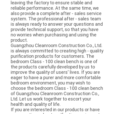
leaving the factory to ensure stable and 
reliable performance. At the same time, we 
also provide a complete after - sales service 
system. The professional after - sales team 
is always ready to answer your questions and 
provide technical support, so that you have 
no worries when purchasing and using the 
product.
Guangzhou Cleanroom Construction Co., Ltd. 
is always committed to creating high - quality 
purification products for customers. The 
bedroom Class - 100 clean bench is one of 
the products carefully developed by us to 
improve the quality of users' lives. If you are 
eager to have a purer and more comfortable 
bedroom environment, you may wish to 
choose the bedroom Class - 100 clean bench 
of Guangzhou Cleanroom Construction Co., 
Ltd. Let us work together to escort your 
health and quality of life.
If you are interested in our products or have 