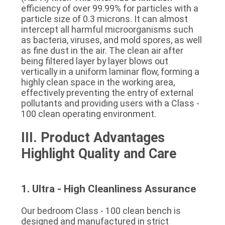
efficiency of over 99.99% for particles with a 
particle size of 0.3 microns. It can almost 
intercept all harmful microorganisms such 
as bacteria, viruses, and mold spores, as well 
as fine dust in the air. The clean air after 
being filtered layer by layer blows out 
vertically in a uniform laminar flow, forming a 
highly clean space in the working area, 
effectively preventing the entry of external 
pollutants and providing users with a Class - 
100 clean operating environment.
III. Product Advantages 
Highlight Quality and Care
1. Ultra - High Cleanliness Assurance
Our bedroom Class - 100 clean bench is 
designed and manufactured in strict 