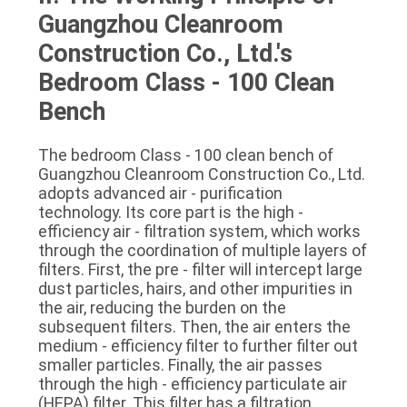
Guangzhou Cleanroom 
Construction Co., Ltd.'s 
Bedroom Class - 100 Clean 
Bench
The bedroom Class - 100 clean bench of 
Guangzhou Cleanroom Construction Co., Ltd. 
adopts advanced air - purification 
technology. Its core part is the high - 
efficiency air - filtration system, which works 
through the coordination of multiple layers of 
filters. First, the pre - filter will intercept large 
dust particles, hairs, and other impurities in 
the air, reducing the burden on the 
subsequent filters. Then, the air enters the 
medium - efficiency filter to further filter out 
smaller particles. Finally, the air passes 
through the high - efficiency particulate air 
(HEPA) filter. This filter has a filtration 