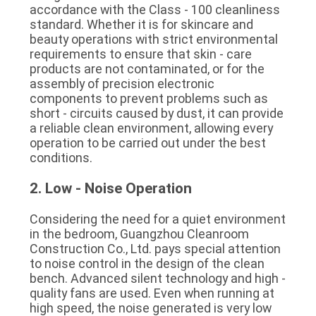
accordance with the Class - 100 cleanliness 
standard. Whether it is for skincare and 
beauty operations with strict environmental 
requirements to ensure that skin - care 
products are not contaminated, or for the 
assembly of precision electronic 
components to prevent problems such as 
short - circuits caused by dust, it can provide 
a reliable clean environment, allowing every 
operation to be carried out under the best 
conditions.
2. Low - Noise Operation
Considering the need for a quiet environment 
in the bedroom, Guangzhou Cleanroom 
Construction Co., Ltd. pays special attention 
to noise control in the design of the clean 
bench. Advanced silent technology and high - 
quality fans are used. Even when running at 
high speed, the noise generated is very low 