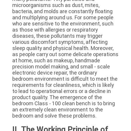
microorganisms such as dust, mites, 
bacteria, and molds are constantly floating 
and multiplying around us. For some people 
who are sensitive to the environment, such 
as those with allergies or respiratory 
diseases, these pollutants may trigger 
various discomfort symptoms, affecting 
sleep quality and physical health. Moreover, 
as people carry out some delicate operations 
at home, such as makeup, handmade 
precision model making, and small - scale 
electronic device repair, the ordinary 
bedroom environment is difficult to meet the 
requirements for cleanliness, which is likely 
to lead to operational errors or a decline in 
product quality. The emergence of the 
bedroom Class - 100 clean bench is to bring 
an extremely clean environment to the 
bedroom and solve these problems.
II. The Working Principle of 