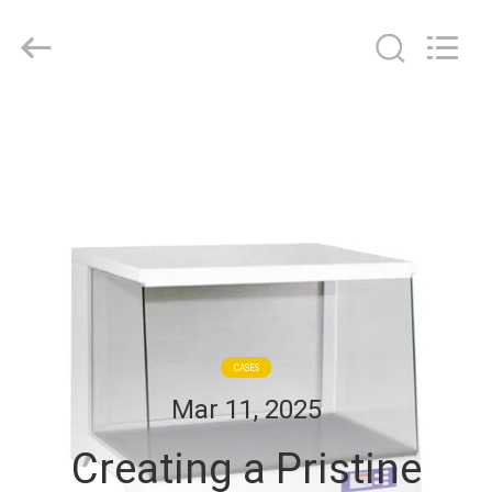
Cleanroom
Construction
Co.,
Ltd..
All
Rights
Reserved.
HOME
PRODUCTS
VIDEOS
ABOUT
US
CASES
Mar 11, 2025
FACTORY
Creating a Pristine
TOUR