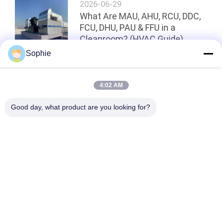
2026-06-29
What Are MAU, AHU, RCU, DDC,
FCU, DHU, PAU & FFU in a
Cleanroom? (HVAC Guide)
Sophie
Top
4:02 AM
Good day, what product are you looking for?
Popular Categories
All
Prefab Cleanroom
Air Shower
Pass Box
Fan Filter Unit
Downflow Booth
Air Filter