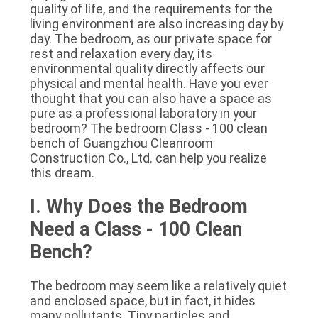
quality of life, and the requirements for the 
SITEMAP
living environment are also increasing day by 
day. The bedroom, as our private space for 
rest and relaxation every day, its 
PRIVACY
environmental quality directly affects our 
POLICY
physical and mental health. Have you ever 
thought that you can also have a space as 
pure as a professional laboratory in your 
bedroom? The bedroom Class - 100 clean 
bench of Guangzhou Cleanroom 
Construction Co., Ltd. can help you realize 
this dream.
I. Why Does the Bedroom 
Need a Class - 100 Clean 
Bench?
The bedroom may seem like a relatively quiet 
and enclosed space, but in fact, it hides 
many pollutants. Tiny particles and 