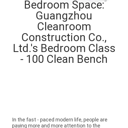
Bedroom Space:
QUALITY
Guangzhou
CONTROL
Cleanroom
Construction Co.,
CONTACT
Ltd.'s Bedroom Class
US
- 100 Clean Bench
NEWS
CASES
REQUEST
A QUOTE
In the fast - paced modern life, people are 
paying more and more attention to the 