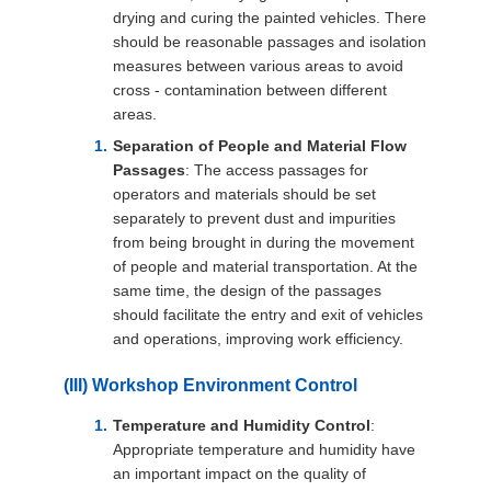
drying and curing the painted vehicles. There
should be reasonable passages and isolation
measures between various areas to avoid
cross - contamination between different
areas.
Separation of People and Material Flow
Passages
: The access passages for
operators and materials should be set
separately to prevent dust and impurities
from being brought in during the movement
of people and material transportation. At the
same time, the design of the passages
should facilitate the entry and exit of vehicles
and operations, improving work efficiency.
(III) Workshop Environment Control
Temperature and Humidity Control
:
Appropriate temperature and humidity have
an important impact on the quality of