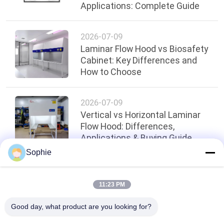
Applications: Complete Guide
2026-07-09
Laminar Flow Hood vs Biosafety
Cabinet: Key Differences and
How to Choose
2026-07-09
Vertical vs Horizontal Laminar
Flow Hood: Differences,
Applications & Buying Guide
Sophie
Top
11:23 PM
Good day, what product are you looking for?