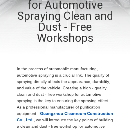
for Automotive
QUALITY
Spraying Clean and
CONTROL
Dust - Free
Workshops
CONTACT
US
NEWS
In the process of automobile manufacturing,
automotive spraying is a crucial link. The quality of
spraying directly affects the appearance, durability,
CASES
and value of the vehicle. Creating a high - quality
clean and dust - free workshop for automotive
spraying is the key to ensuring the spraying effect.
REQUEST
As a professional manufacturer of purification
equipment -
Guangzhou Cleanroom Construction
A QUOTE
Co., Ltd.
, we will introduce the key points of building
a clean and dust - free workshop for automotive