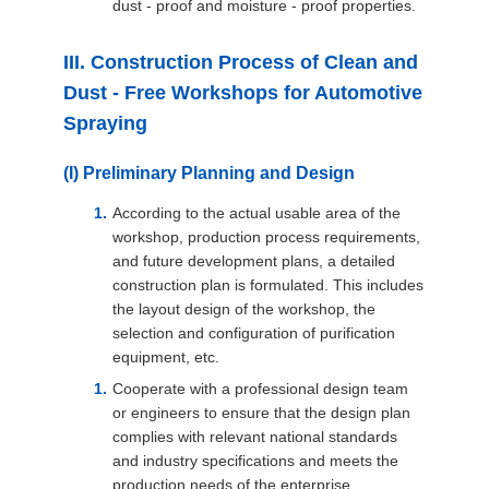
dust - proof and moisture - proof properties.
III. Construction Process of Clean and
Dust - Free Workshops for Automotive
Spraying
(I) Preliminary Planning and Design
According to the actual usable area of the
workshop, production process requirements,
and future development plans, a detailed
construction plan is formulated. This includes
the layout design of the workshop, the
selection and configuration of purification
equipment, etc.
Cooperate with a professional design team
or engineers to ensure that the design plan
complies with relevant national standards
and industry specifications and meets the
production needs of the enterprise.