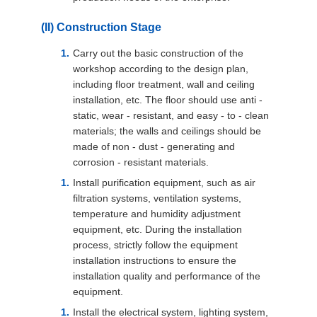
(II) Construction Stage
Carry out the basic construction of the
workshop according to the design plan,
including floor treatment, wall and ceiling
installation, etc. The floor should use anti -
static, wear - resistant, and easy - to - clean
materials; the walls and ceilings should be
made of non - dust - generating and
corrosion - resistant materials.
Install purification equipment, such as air
filtration systems, ventilation systems,
temperature and humidity adjustment
equipment, etc. During the installation
process, strictly follow the equipment
installation instructions to ensure the
installation quality and performance of the
equipment.
Install the electrical system, lighting system,