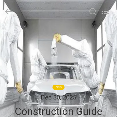
Cleanroom
Construction
Co.,
Ltd..
All
Rights
Reserved.
HOME
PRODUCTS
VIDEOS
ABOUT
US
CASES
Dec 30, 2025
FACTORY
Construction Guide
TOUR