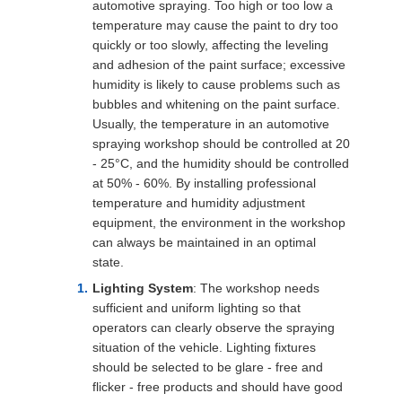
automotive spraying. Too high or too low a
temperature may cause the paint to dry too
quickly or too slowly, affecting the leveling
and adhesion of the paint surface; excessive
humidity is likely to cause problems such as
bubbles and whitening on the paint surface.
Usually, the temperature in an automotive
spraying workshop should be controlled at 20
- 25°C, and the humidity should be controlled
at 50% - 60%. By installing professional
temperature and humidity adjustment
equipment, the environment in the workshop
can always be maintained in an optimal
state.
Lighting System
: The workshop needs
sufficient and uniform lighting so that
operators can clearly observe the spraying
situation of the vehicle. Lighting fixtures
should be selected to be glare - free and
flicker - free products and should have good