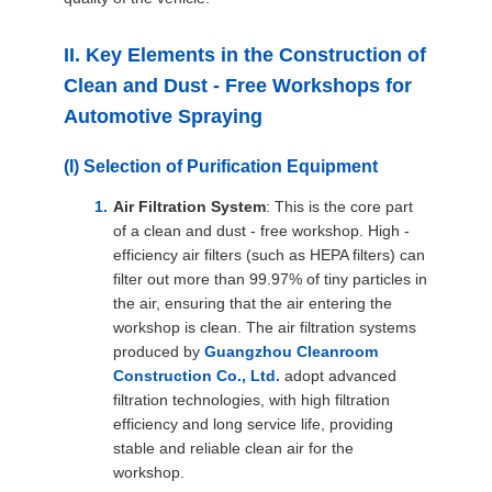
II. Key Elements in the Construction of
Clean and Dust - Free Workshops for
Automotive Spraying
(I) Selection of Purification Equipment
Air Filtration System
: This is the core part
of a clean and dust - free workshop. High -
efficiency air filters (such as HEPA filters) can
filter out more than 99.97% of tiny particles in
the air, ensuring that the air entering the
workshop is clean. The air filtration systems
produced by
Guangzhou Cleanroom
Construction Co., Ltd.
adopt advanced
filtration technologies, with high filtration
efficiency and long service life, providing
stable and reliable clean air for the
workshop.