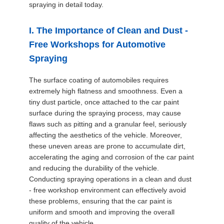
spraying in detail today.
SITEMAP
I. The Importance of Clean and Dust -
PRIVACY
Free Workshops for Automotive
POLICY
Spraying
The surface coating of automobiles requires
extremely high flatness and smoothness. Even a
tiny dust particle, once attached to the car paint
surface during the spraying process, may cause
flaws such as pitting and a granular feel, seriously
affecting the aesthetics of the vehicle. Moreover,
these uneven areas are prone to accumulate dirt,
accelerating the aging and corrosion of the car paint
and reducing the durability of the vehicle.
Conducting spraying operations in a clean and dust
- free workshop environment can effectively avoid
these problems, ensuring that the car paint is
uniform and smooth and improving the overall
quality of the vehicle.