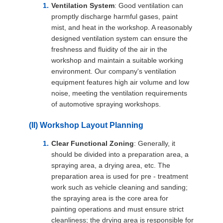
Ventilation System
: Good ventilation can
promptly discharge harmful gases, paint
mist, and heat in the workshop. A reasonably
designed ventilation system can ensure the
freshness and fluidity of the air in the
workshop and maintain a suitable working
environment. Our company's ventilation
equipment features high air volume and low
noise, meeting the ventilation requirements
of automotive spraying workshops.
(II) Workshop Layout Planning
Clear Functional Zoning
: Generally, it
should be divided into a preparation area, a
spraying area, a drying area, etc. The
preparation area is used for pre - treatment
work such as vehicle cleaning and sanding;
the spraying area is the core area for
painting operations and must ensure strict
cleanliness; the drying area is responsible for