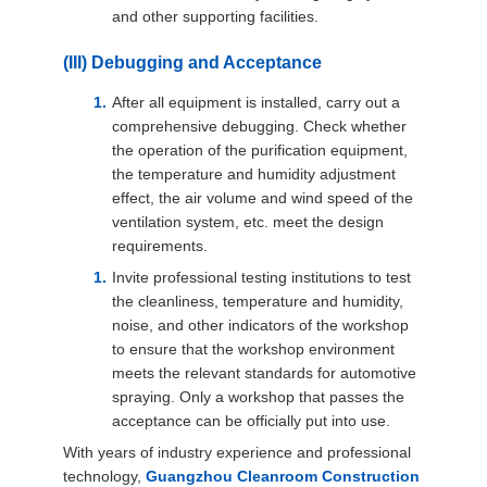
and other supporting facilities.
(III) Debugging and Acceptance
After all equipment is installed, carry out a
comprehensive debugging. Check whether
the operation of the purification equipment,
the temperature and humidity adjustment
effect, the air volume and wind speed of the
ventilation system, etc. meet the design
requirements.
Invite professional testing institutions to test
the cleanliness, temperature and humidity,
noise, and other indicators of the workshop
to ensure that the workshop environment
meets the relevant standards for automotive
spraying. Only a workshop that passes the
acceptance can be officially put into use.
With years of industry experience and professional
technology,
Guangzhou Cleanroom Construction