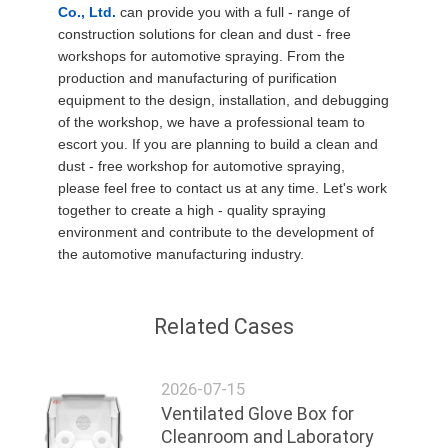
Co., Ltd.
can provide you with a full - range of
construction solutions for clean and dust - free
workshops for automotive spraying. From the
production and manufacturing of purification
equipment to the design, installation, and debugging
of the workshop, we have a professional team to
escort you. If you are planning to build a clean and
dust - free workshop for automotive spraying,
please feel free to contact us at any time. Let's work
together to create a high - quality spraying
environment and contribute to the development of
the automotive manufacturing industry.
Related Cases
2026-07-15
Ventilated Glove Box for
Cleanroom and Laboratory