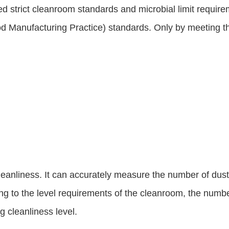
d strict cleanroom standards and microbial limit require
ood Manufacturing Practice) standards. Only by meeting t
anliness. It can accurately measure the number of dust part
ing to the level requirements of the cleanroom, the number
 cleanliness level.