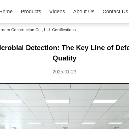
Home
Products
Videos
About Us
Contact Us
m Construction Co., Ltd. Certifications
robial Detection: The Key Line of Def
Quality
2025-01-23