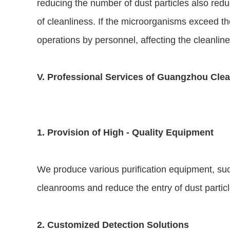
reducing the number of dust particles also redu
of cleanliness. If the microorganisms exceed the
operations by personnel, affecting the cleanline
V. Professional Services of Guangzhou Clea
1. Provision of High - Quality Equipment
We produce various purification equipment, such 
cleanrooms and reduce the entry of dust parti
2. Customized Detection Solutions