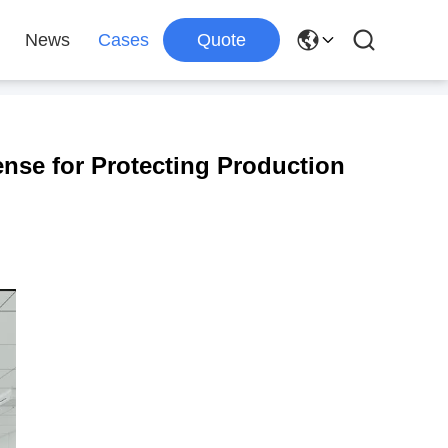
News
Cases
Quote
ense for Protecting Production