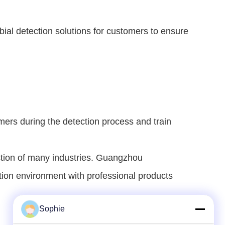
ial detection solutions for customers to ensure 
ers during the detection process and train 
ction of many industries. Guangzhou 
ction environment with professional products 
Sophie