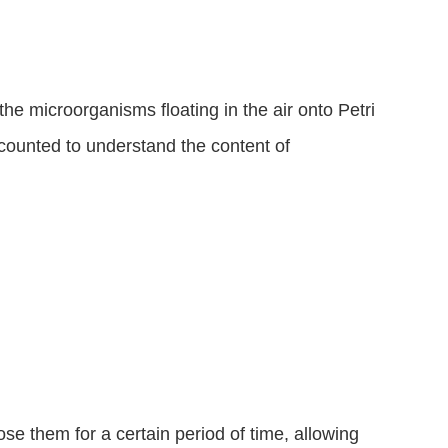
 the microorganisms floating in the air onto Petri 
 counted to understand the content of 
se them for a certain period of time, allowing 