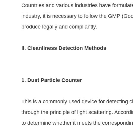
Countries and various industries have formulate
industry, it is necessary to follow the GMP (G
produce legally and compliantly.
II. Cleanliness Detection Methods
1. Dust Particle Counter
This is a commonly used device for detecting cle
through the principle of light scattering. Accord
to determine whether it meets the corresponding