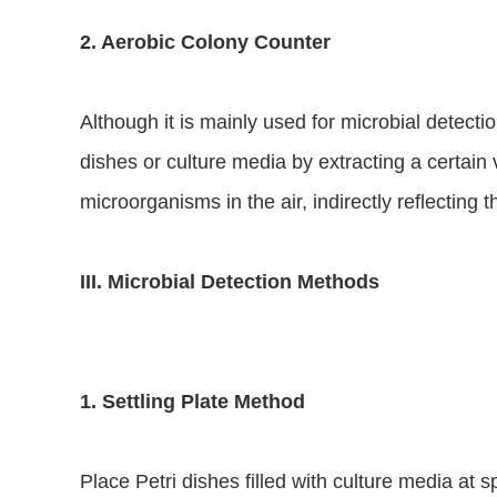
2. Aerobic Colony Counter
Although it is mainly used for microbial detection
dishes or culture media by extracting a certain 
microorganisms in the air, indirectly reflecting t
III. Microbial Detection Methods
1. Settling Plate Method
Place Petri dishes filled with culture media at 