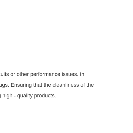
uits or other performance issues. In 
gs. Ensuring that the cleanliness of the 
high - quality products.