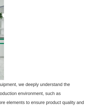
quipment, we deeply understand the 
roduction environment, such as 
ore elements to ensure product quality and 