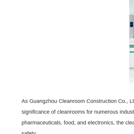
As Guangzhou Cleanroom Construction Co., Ltd.,
significance of cleanrooms for numerous industr
pharmaceuticals, food, and electronics, the cle
safety.