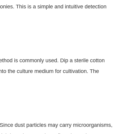
nies. This is a simple and intuitive detection 
ethod is commonly used. Dip a sterile cotton 
to the culture medium for cultivation. The 
. Since dust particles may carry microorganisms, 