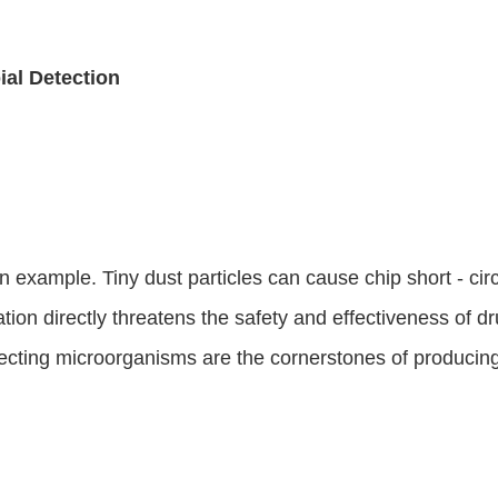
ial Detection
 example. Tiny dust particles can cause chip short - circ
on directly threatens the safety and effectiveness of dru
ecting microorganisms are the cornerstones of producing 