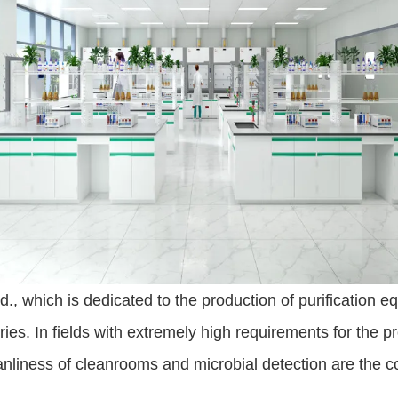
 which is dedicated to the production of purification e
ies. In fields with extremely high requirements for the p
anliness of cleanrooms and microbial detection are the c