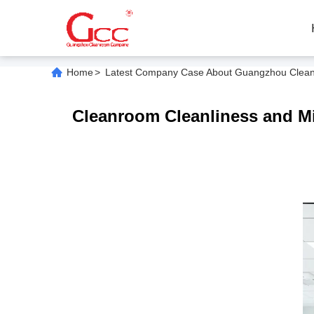
Home
>
Latest Company Case About Guangzhou Cleanroo
Cleanroom Cleanliness and Mic