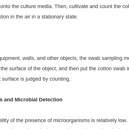
 onto the culture media. Then, cultivate and count the colo
on in the air in a stationary state.
equipment, walls, and other objects, the swab sampling m
he surface of the object, and then put the cotton swab in
 surface is judged by counting.
ss and Microbial Detection
ility of the presence of microorganisms is relatively low