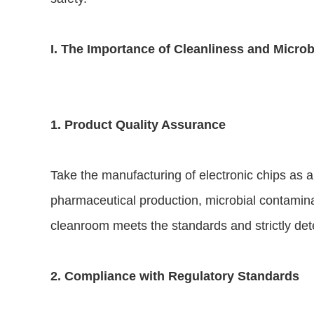
I. The Importance of Cleanliness and Microb
1. Product Quality Assurance
Take the manufacturing of electronic chips as an
pharmaceutical production, microbial contaminati
cleanroom meets the standards and strictly det
2. Compliance with Regulatory Standards