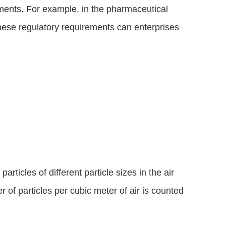
ments. For example, in the pharmaceutical 
hese regulatory requirements can enterprises 
icles of different particle sizes in the air 
 of particles per cubic meter of air is counted 