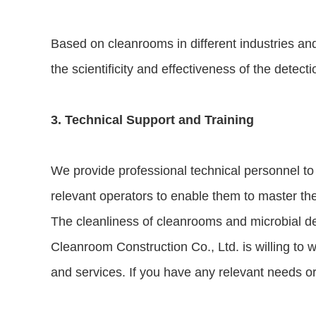
Based on cleanrooms in different industries and
the scientificity and effectiveness of the detecti
3. Technical Support and Training
We provide professional technical personnel to
relevant operators to enable them to master th
The cleanliness of cleanrooms and microbial det
Cleanroom Construction Co., Ltd. is willing to w
and services. If you have any relevant needs or 