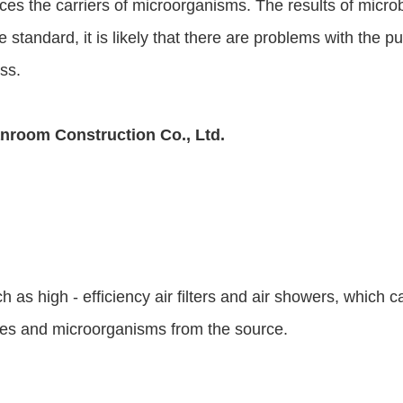
ces the carriers of microorganisms. The results of microb
 standard, it is likely that there are problems with the p
ss.
nroom Construction Co., Ltd.
as high - efficiency air filters and air showers, which ca
cles and microorganisms from the source.