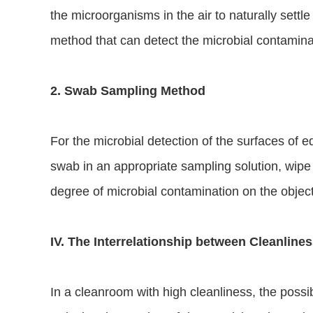
the microorganisms in the air to naturally settle
method that can detect the microbial contaminati
2. Swab Sampling Method
For the microbial detection of the surfaces of 
swab in an appropriate sampling solution, wipe t
degree of microbial contamination on the object
IV. The Interrelationship between Cleanline
In a cleanroom with high cleanliness, the possib