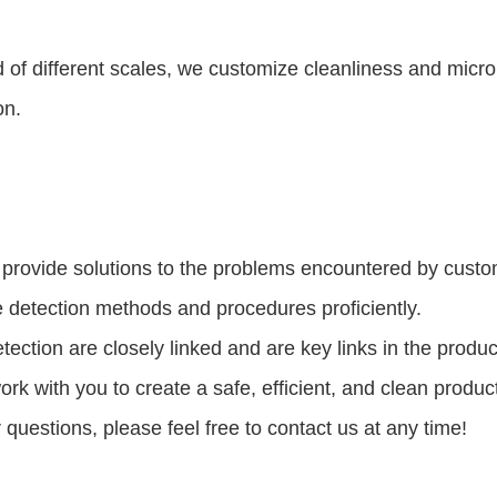
 of different scales, we customize cleanliness and microb
on.
 provide solutions to the problems encountered by custom
e detection methods and procedures proficiently.
ection are closely linked and are key links in the produ
ork with you to create a safe, efficient, and clean produ
questions, please feel free to contact us at any time!