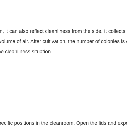
, it can also reflect cleanliness from the side. It collects
volume of air. After cultivation, the number of colonies is
he cleanliness situation.
specific positions in the cleanroom. Open the lids and expo