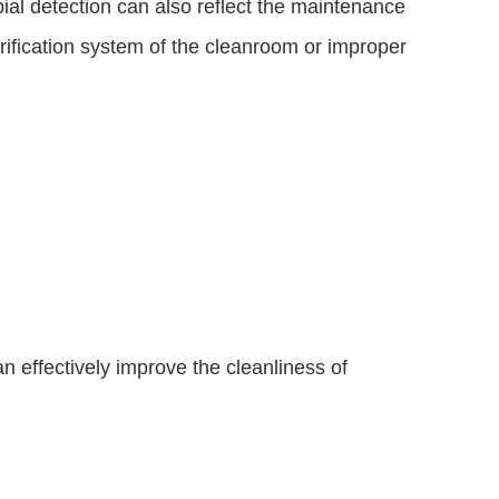
ial detection can also reflect the maintenance 
urification system of the cleanroom or improper 
n effectively improve the cleanliness of 