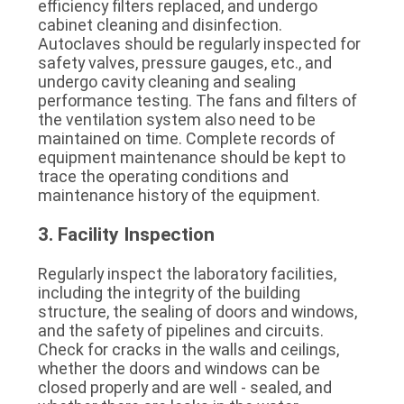
efficiency filters replaced, and undergo 
cabinet cleaning and disinfection. 
Autoclaves should be regularly inspected for 
safety valves, pressure gauges, etc., and 
undergo cavity cleaning and sealing 
performance testing. The fans and filters of 
the ventilation system also need to be 
maintained on time. Complete records of 
equipment maintenance should be kept to 
trace the operating conditions and 
maintenance history of the equipment.
3. Facility Inspection
Regularly inspect the laboratory facilities, 
including the integrity of the building 
structure, the sealing of doors and windows, 
and the safety of pipelines and circuits. 
Check for cracks in the walls and ceilings, 
whether the doors and windows can be 
closed properly and are well - sealed, and 