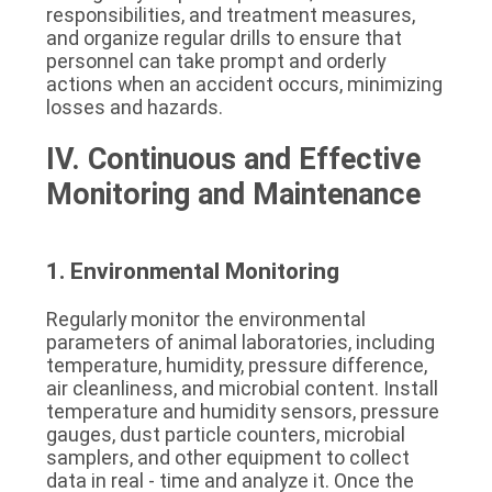
responsibilities, and treatment measures, 
and organize regular drills to ensure that 
personnel can take prompt and orderly 
actions when an accident occurs, minimizing 
losses and hazards.
IV. Continuous and Effective 
Monitoring and Maintenance
1. Environmental Monitoring
Regularly monitor the environmental 
parameters of animal laboratories, including 
temperature, humidity, pressure difference, 
air cleanliness, and microbial content. Install 
temperature and humidity sensors, pressure 
gauges, dust particle counters, microbial 
samplers, and other equipment to collect 
data in real - time and analyze it. Once the 