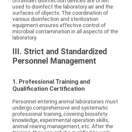
Ultraviolet disinfection devices are often 
used to disinfect the laboratory air and the 
surfaces of objects. The coordination of 
various disinfection and sterilization 
equipment ensures effective control of 
microbial contamination in all aspects of the 
laboratory.
III. Strict and Standardized 
Personnel Management
1. Professional Training and 
Qualification Certification
Personnel entering animal laboratories must 
undergo comprehensive and systematic 
professional training, covering biosafety 
knowledge, experimental operation skills, 
animal rearing management, etc. After the 