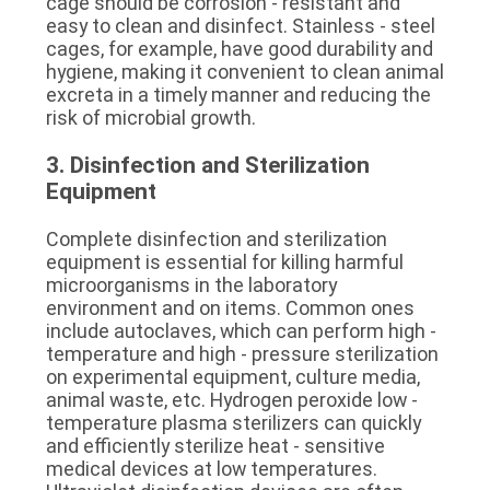
cage should be corrosion - resistant and 
easy to clean and disinfect. Stainless - steel 
cages, for example, have good durability and 
hygiene, making it convenient to clean animal 
excreta in a timely manner and reducing the 
risk of microbial growth.
3. Disinfection and Sterilization 
Equipment
Complete disinfection and sterilization 
equipment is essential for killing harmful 
microorganisms in the laboratory 
environment and on items. Common ones 
include autoclaves, which can perform high - 
temperature and high - pressure sterilization 
on experimental equipment, culture media, 
animal waste, etc. Hydrogen peroxide low - 
temperature plasma sterilizers can quickly 
and efficiently sterilize heat - sensitive 
medical devices at low temperatures. 