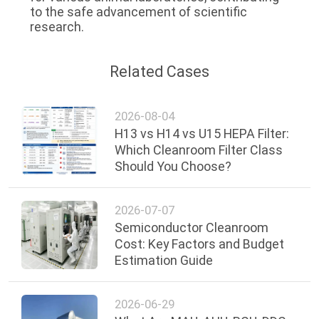
to the safe advancement of scientific 
research.
Related Cases
2026-08-04
H13 vs H14 vs U15 HEPA Filter:
Which Cleanroom Filter Class
Should You Choose?
2026-07-07
Semiconductor Cleanroom
Cost: Key Factors and Budget
Estimation Guide
2026-06-29