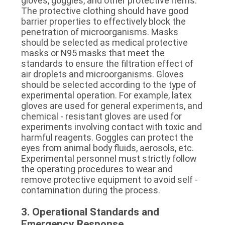
gloves, goggles, and other protective items. 
The protective clothing should have good 
barrier properties to effectively block the 
penetration of microorganisms. Masks 
should be selected as medical protective 
masks or N95 masks that meet the 
standards to ensure the filtration effect of 
air droplets and microorganisms. Gloves 
should be selected according to the type of 
experimental operation. For example, latex 
gloves are used for general experiments, and 
chemical - resistant gloves are used for 
experiments involving contact with toxic and 
harmful reagents. Goggles can protect the 
eyes from animal body fluids, aerosols, etc. 
Experimental personnel must strictly follow 
the operating procedures to wear and 
remove protective equipment to avoid self - 
contamination during the process.
3. Operational Standards and 
Emergency Response