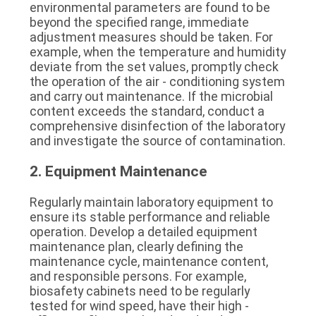
environmental parameters are found to be 
beyond the specified range, immediate 
adjustment measures should be taken. For 
example, when the temperature and humidity 
deviate from the set values, promptly check 
the operation of the air - conditioning system 
and carry out maintenance. If the microbial 
content exceeds the standard, conduct a 
comprehensive disinfection of the laboratory 
and investigate the source of contamination.
2. Equipment Maintenance
Regularly maintain laboratory equipment to 
ensure its stable performance and reliable 
operation. Develop a detailed equipment 
maintenance plan, clearly defining the 
maintenance cycle, maintenance content, 
and responsible persons. For example, 
biosafety cabinets need to be regularly 
tested for wind speed, have their high - 