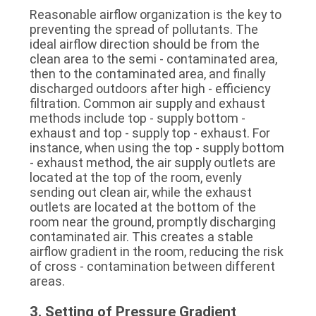
Reasonable airflow organization is the key to 
preventing the spread of pollutants. The 
ideal airflow direction should be from the 
clean area to the semi - contaminated area, 
then to the contaminated area, and finally 
discharged outdoors after high - efficiency 
filtration. Common air supply and exhaust 
methods include top - supply bottom - 
exhaust and top - supply top - exhaust. For 
instance, when using the top - supply bottom 
- exhaust method, the air supply outlets are 
located at the top of the room, evenly 
sending out clean air, while the exhaust 
outlets are located at the bottom of the 
room near the ground, promptly discharging 
contaminated air. This creates a stable 
airflow gradient in the room, reducing the risk 
of cross - contamination between different 
areas.
3. Setting of Pressure Gradient