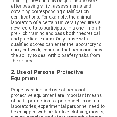
training, they can only be qualified to work 
after passing strict assessments and 
obtaining corresponding qualification 
certifications. For example, the animal 
laboratory of a certain university requires all 
new recruits to participate in a one - month 
pre - job training and pass both theoretical 
and practical exams. Only those with 
qualified scores can enter the laboratory to 
carry out work, ensuring that personnel have 
the ability to deal with biosafety risks from 
the source.
2. Use of Personal Protective 
Equipment
Proper wearing and use of personal 
protective equipment are important means 
of self - protection for personnel. In animal 
laboratories, experimental personnel need to 
be equipped with protective clothing, masks, 