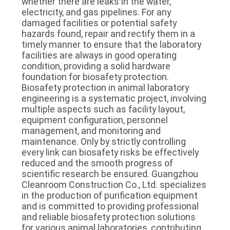
whether there are leaks in the water, 
electricity, and gas pipelines. For any 
damaged facilities or potential safety 
hazards found, repair and rectify them in a 
timely manner to ensure that the laboratory 
facilities are always in good operating 
condition, providing a solid hardware 
foundation for biosafety protection.
Biosafety protection in animal laboratory 
engineering is a systematic project, involving 
multiple aspects such as facility layout, 
equipment configuration, personnel 
management, and monitoring and 
maintenance. Only by strictly controlling 
every link can biosafety risks be effectively 
reduced and the smooth progress of 
scientific research be ensured. Guangzhou 
Cleanroom Construction Co., Ltd. specializes 
in the production of purification equipment 
and is committed to providing professional 
and reliable biosafety protection solutions 
for various animal laboratories, contributing 