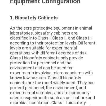
Equipment Configuration
1. Biosafety Cabinets
As the core protective equipment in animal 
laboratories, biosafety cabinets are 
classified into Class I, Class II, and Class III 
according to their protection levels. Different 
levels are suitable for experimental 
operations with different degrees of risk. 
Class I biosafety cabinets only provide 
protection for personnel and the 
environment and can be used for 
experiments involving microorganisms with 
known low hazards. Class II biosafety 
cabinets are the most widely used. They can 
protect personnel, the environment, and 
experimental samples, and are commonly 
used in experiments such as cell culture and 
microbial inoculation. Class III biosafety 