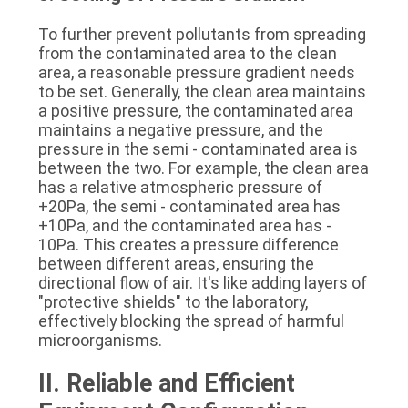
To further prevent pollutants from spreading 
from the contaminated area to the clean 
area, a reasonable pressure gradient needs 
to be set. Generally, the clean area maintains 
a positive pressure, the contaminated area 
maintains a negative pressure, and the 
pressure in the semi - contaminated area is 
between the two. For example, the clean area 
has a relative atmospheric pressure of 
+20Pa, the semi - contaminated area has 
+10Pa, and the contaminated area has - 
10Pa. This creates a pressure difference 
between different areas, ensuring the 
directional flow of air. It's like adding layers of 
"protective shields" to the laboratory, 
effectively blocking the spread of harmful 
microorganisms.
II. Reliable and Efficient 