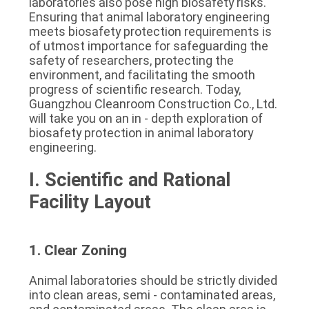
laboratories also pose high biosafety risks. 
SITEMAP
Ensuring that animal laboratory engineering 
meets biosafety protection requirements is 
of utmost importance for safeguarding the 
PRIVACY
safety of researchers, protecting the 
environment, and facilitating the smooth 
POLICY
progress of scientific research. Today, 
Guangzhou Cleanroom Construction Co., Ltd. 
will take you on an in - depth exploration of 
biosafety protection in animal laboratory 
engineering.
I. Scientific and Rational 
Facility Layout
1. Clear Zoning
Animal laboratories should be strictly divided 
into clean areas, semi - contaminated areas, 