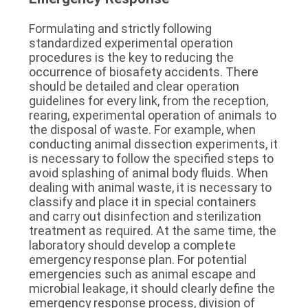
Formulating and strictly following 
standardized experimental operation 
procedures is the key to reducing the 
occurrence of biosafety accidents. There 
should be detailed and clear operation 
guidelines for every link, from the reception, 
rearing, experimental operation of animals to 
the disposal of waste. For example, when 
conducting animal dissection experiments, it 
is necessary to follow the specified steps to 
avoid splashing of animal body fluids. When 
dealing with animal waste, it is necessary to 
classify and place it in special containers 
and carry out disinfection and sterilization 
treatment as required. At the same time, the 
laboratory should develop a complete 
emergency response plan. For potential 
emergencies such as animal escape and 
microbial leakage, it should clearly define the 
emergency response process, division of 