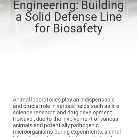
Engineering: Building
QUALITY
a Solid Defense Line
CONTROL
for Biosafety
CONTACT
US
NEWS
CASES
Animal laboratories play an indispensable 
and crucial role in various fields such as life 
REQUEST
science research and drug development. 
However, due to the involvement of various 
A QUOTE
animals and potentially pathogenic 
microorganisms during experiments, animal 