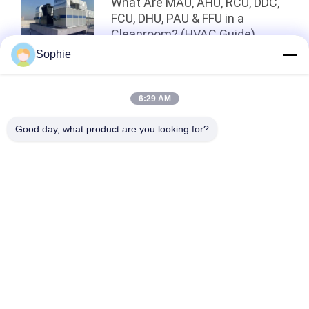
What Are MAU, AHU, RCU, DDC,
FCU, DHU, PAU & FFU in a
Cleanroom? (HVAC Guide)
Sophie
Top
6:29 AM
Good day, what product are you looking for?
Popular Categories
All
Prefab Cleanroom
Air Shower
Pass Box
Fan Filter Unit
Downflow Booth
Air Filter