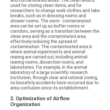
and contaminated areas. The clean area is 
used for storing clean items, and for 
researchers to change work clothes and take 
breaks, such as in dressing rooms and 
shower rooms. The semi - contaminated 
area can be set up as buffer rooms or 
corridors, serving as a transition between the 
clean area and the contaminated area, 
effectively reducing the spread of 
contamination. The contaminated area is 
where animal experiments and animal 
rearing are carried out, including animal 
rearing rooms, dissection rooms, and 
laboratories. For example, in the animal 
laboratory of a large scientific research 
institution, through clear and rational zoning, 
no biosafety accidents have occurred due to 
area confusion since its establishment.
2. Optimization of Airflow 
Organization