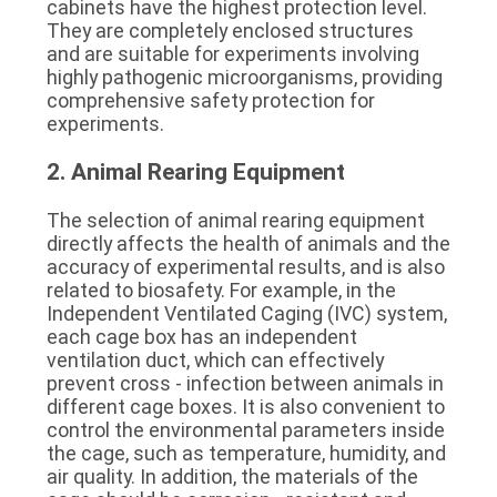
cabinets have the highest protection level. 
They are completely enclosed structures 
and are suitable for experiments involving 
highly pathogenic microorganisms, providing 
comprehensive safety protection for 
experiments.
2. Animal Rearing Equipment
The selection of animal rearing equipment 
directly affects the health of animals and the 
accuracy of experimental results, and is also 
related to biosafety. For example, in the 
Independent Ventilated Caging (IVC) system, 
each cage box has an independent 
ventilation duct, which can effectively 
prevent cross - infection between animals in 
different cage boxes. It is also convenient to 
control the environmental parameters inside 
the cage, such as temperature, humidity, and 
air quality. In addition, the materials of the 