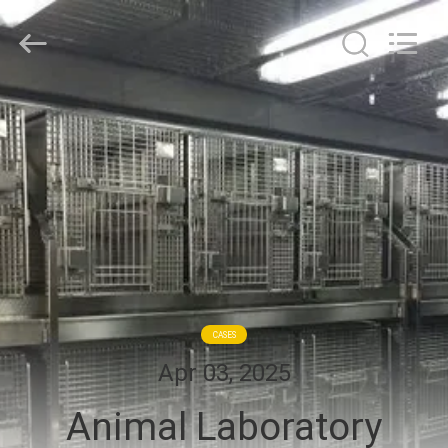
Cleanroom
Construction
Co.,
Ltd..
All
Rights
Reserved.
HOME
PRODUCTS
VIDEOS
ABOUT
US
CASES
Apr 03, 2025
FACTORY
Animal Laboratory
TOUR