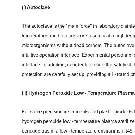
(I) Autoclave
The autoclave is the "main force" in laboratory disinf
temperature and high pressure (usually at a high temper
microorganisms without dead corners. The autoclave 
intuitive operation interface. Experimental personnel 
interface. In addition, in order to ensure the safety o
protection are carefully set up, providing all - round p
(II) Hydrogen Peroxide Low - Temperature Plasma S
For some precision instruments and plastic products t
hydrogen peroxide low - temperature plasma sterilizer
peroxide gas in a low - temperature environment (45 -