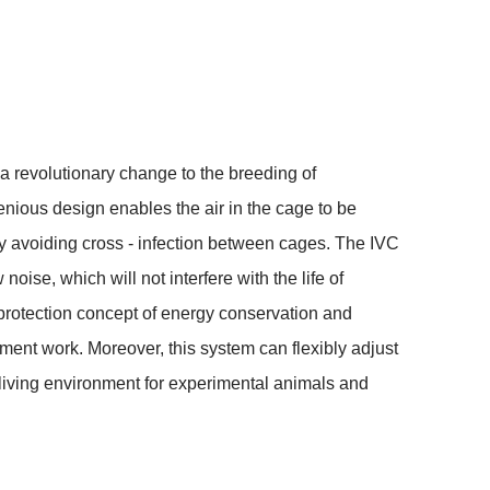
revolutionary change to the breeding of 
enious design enables the air in the cage to be 
vely avoiding cross - infection between cages. The IVC 
ise, which will not interfere with the life of 
rotection concept of energy conservation and 
nt work. Moreover, this system can flexibly adjust 
iving environment for experimental animals and 