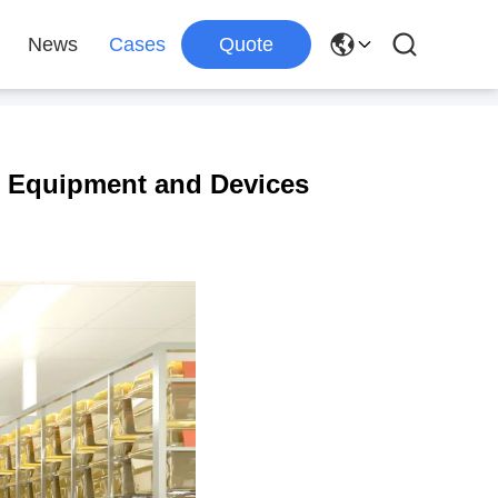
News
Cases
Quote
re Equipment and Devices