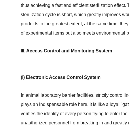
thus achieving a fast and efficient sterilization effe
sterilization cycle is short, which greatly improves wo
products to the greatest extent; at the same time, th
of experimental items but also meets environmental pr
III. Access Control and Monitoring System
(I) Electronic Access Control System
In animal laboratory barrier facilities, strictly contro
plays an indispensable role here. It is like a loyal "g
verifies the identity of every person trying to enter t
unauthorized personnel from breaking in and greatly 