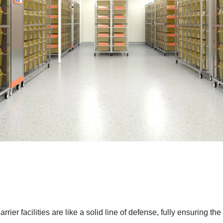
rrier facilities are like a solid line of defense, fully ensuring t