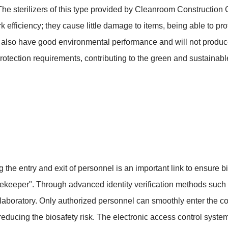
ct. The sterilizers of this type provided by Cleanroom Constructio
rk efficiency; they cause little damage to items, being able to pr
ey also have good environmental performance and will not produce
otection requirements, contributing to the green and sustainabl
lling the entry and exit of personnel is an important link to ensure
atekeeper". Through advanced identity verification methods such as 
he laboratory. Only authorized personnel can smoothly enter the c
reducing the biosafety risk. The electronic access control syst