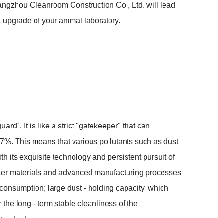
angzhou Cleanroom Construction Co., Ltd. will lead 
 upgrade of your animal laboratory.
ard". It is like a strict "gatekeeper" that can 
99.97%. This means that various pollutants such as dust 
 its exquisite technology and persistent pursuit of 
ilter materials and advanced manufacturing processes, 
onsumption; large dust - holding capacity, which 
he long - term stable cleanliness of the 