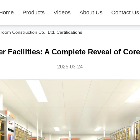
Home
Products
Videos
About Us
Contact Us
m Construction Co., Ltd. Certifications
er Facilities: A Complete Reveal of Co
2025-03-24