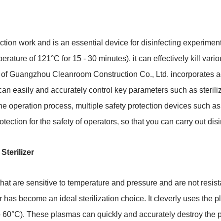
ection work and is an essential device for disinfecting experimen
ature of 121°C for 15 - 30 minutes), it can effectively kill vari
of Guangzhou Cleanroom Construction Co., Ltd. incorporates ad
can easily and accurately control key parameters such as sterili
f the operation process, multiple safety protection devices such a
rotection for the safety of operators, so that you can carry out di
terilizer
hat are sensitive to temperature and pressure and are not resist
 has become an ideal sterilization choice. It cleverly uses the
 60°C). These plasmas can quickly and accurately destroy the pr