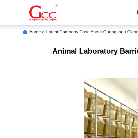
Home
>
Latest Company Case About Guangzhou Cleanroo
Animal Laboratory Barri