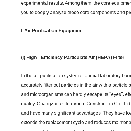
experimental results. Among them, the core equipment
you to deeply analyze these core components and provi
I. Air Purification Equipment
(I) High - Efficiency Particulate Air (HEPA) Filter
In the air purification system of animal laboratory barrie
accurately filter out particles in the air with a particl
and microorganisms can hardly escape its "eyes", effec
quality, Guangzhou Cleanroom Construction Co., Ltd. p
and have many significant advantages. They have low 
extends the replacement cycle and reduces maintenance 