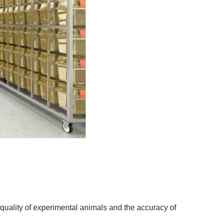
he quality of experimental animals and the accuracy of 