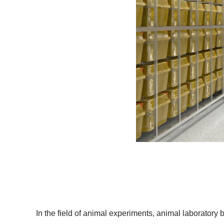
In the field of animal experiments, animal laboratory ba