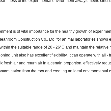
leanliness of the experimental environment always meets strict 
ment is of vital importance for the healthy growth of experimenta
leanroom Construction Co., Ltd. for animal laboratories shows e
 within the suitable range of 20 - 26°C and maintain the relative 
ing unit also has excellent flexibility. It can operate with all - fr
mix fresh air and return air in a certain proportion, effectively r
 contamination from the root and creating an ideal environmental 