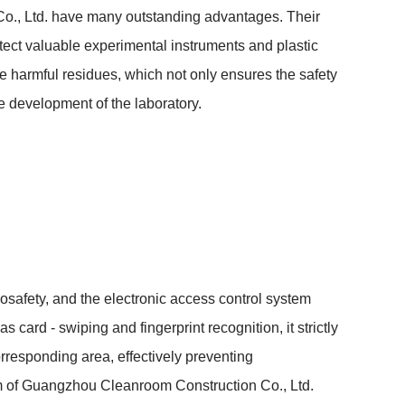
n Co., Ltd. have many outstanding advantages. Their 
otect valuable experimental instruments and plastic 
 harmful residues, which not only ensures the safety 
e development of the laboratory.
 biosafety, and the electronic access control system 
card - swiping and fingerprint recognition, it strictly 
orresponding area, effectively preventing 
em of Guangzhou Cleanroom Construction Co., Ltd. 