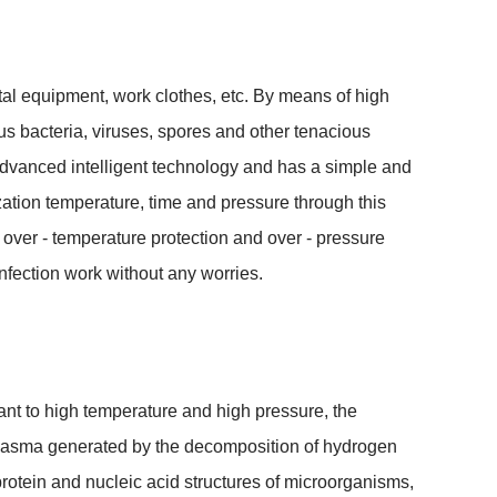
tal equipment, work clothes, etc. By means of high 
ous bacteria, viruses, spores and other tenacious 
vanced intelligent technology and has a simple and 
zation temperature, time and pressure through this 
s over - temperature protection and over - pressure 
sinfection work without any worries.
ant to high temperature and high pressure, the 
 plasma generated by the decomposition of hydrogen 
otein and nucleic acid structures of microorganisms, 