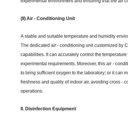
experimental environment and ensuring that the air c
(II) Air - Conditioning Unit
A stable and suitable temperature and humidity environ
The dedicated air - conditioning unit customized by C
capabilities. It can accurately control the temperature
experimental requirements. Moreover, this air - condition
to bring sufficient oxygen to the laboratory; or it can 
freshness and quality of indoor air, avoiding cross -
operations.
II. Disinfection Equipment