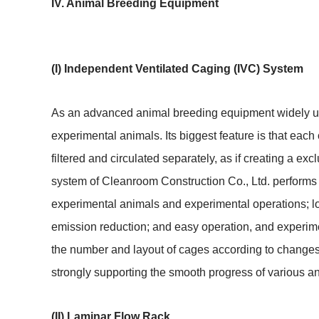
IV. Animal Breeding Equipment
(I) Independent Ventilated Caging (IVC) System
As an advanced animal breeding equipment widely use
experimental animals. Its biggest feature is that each
filtered and circulated separately, as if creating a ex
system of Cleanroom Construction Co., Ltd. performs exc
experimental animals and experimental operations; lo
emission reduction; and easy operation, and experime
the number and layout of cages according to changes 
strongly supporting the smooth progress of various a
(II) Laminar Flow Rack