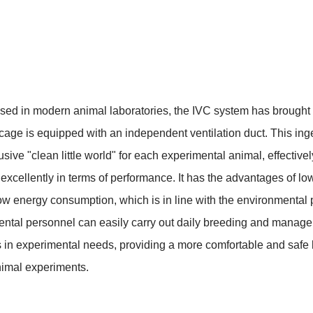
d in modern animal laboratories, the IVC system has brought a 
 cage is equipped with an independent ventilation duct. This ing
clusive "clean little world" for each experimental animal, effecti
ellently in terms of performance. It has the advantages of low no
w energy consumption, which is in line with the environmental p
ntal personnel can easily carry out daily breeding and manageme
in experimental needs, providing a more comfortable and safe l
nimal experiments.