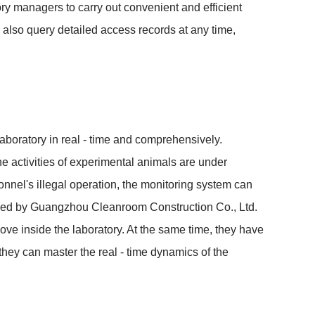
ry managers to carry out convenient and efficient 
also query detailed access records at any time, 
laboratory in real - time and comprehensively. 
e activities of experimental animals are under 
nel's illegal operation, the monitoring system can 
vided by Guangzhou Cleanroom Construction Co., Ltd. 
ove inside the laboratory. At the same time, they have 
hey can master the real - time dynamics of the 