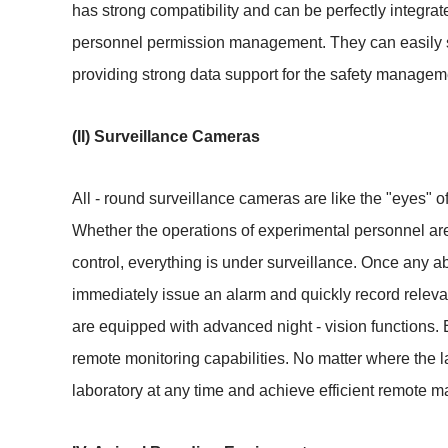
has strong compatibility and can be perfectly integrat
personnel permission management. They can easily set
providing strong data support for the safety manageme
(II) Surveillance Cameras
All - round surveillance cameras are like the "eyes" of
Whether the operations of experimental personnel are 
control, everything is under surveillance. Once any a
immediately issue an alarm and quickly record releva
are equipped with advanced night - vision functions. E
remote monitoring capabilities. No matter where the l
laboratory at any time and achieve efficient remote m