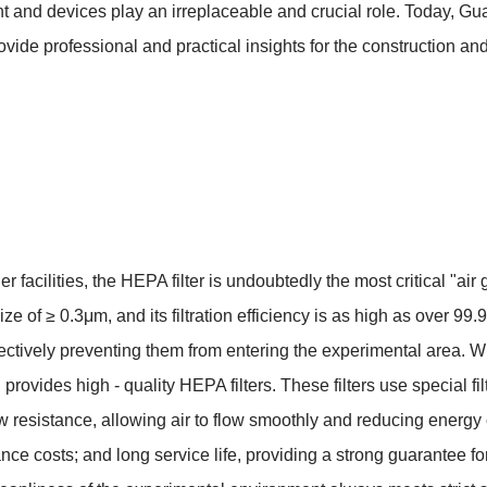
 and devices play an irreplaceable and crucial role. Today, Gu
de professional and practical insights for the construction and
r facilities, the HEPA filter is undoubtedly the most critical "air gu
e size of ≥ 0.3μm, and its filtration efficiency is as high as over 
tively preventing them from entering the experimental area. With
rovides high - quality HEPA filters. These filters use special f
resistance, allowing air to flow smoothly and reducing energy c
costs; and long service life, providing a strong guarantee for t