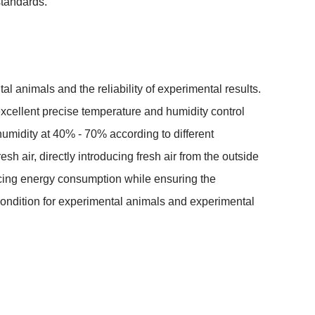
standards.
l animals and the reliability of experimental results. 
xcellent precise temperature and humidity control 
humidity at 40% - 70% according to different 
esh air, directly introducing fresh air from the outside 
educing energy consumption while ensuring the 
condition for experimental animals and experimental 