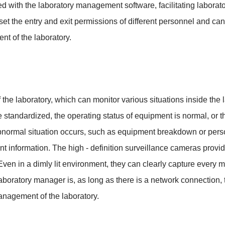
ed with the laboratory management software, facilitating laborato
 the entry and exit permissions of different personnel and can 
nt of the laboratory.
 the laboratory, which can monitor various situations inside the 
standardized, the operating status of equipment is normal, or th
bnormal situation occurs, such as equipment breakdown or person
nt information. The high - definition surveillance cameras pro
ven in a dimly lit environment, they can clearly capture every m
aboratory manager is, as long as there is a network connection, t
anagement of the laboratory.