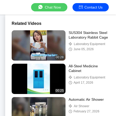
Chat Now
Contact Us
Related Videos
SUS304 Stainless Steel
Laboratory Rabbit Cage
Laboratory Equipment
June 05, 2026
00:28
All-Steel Medicine
Cabinet
Laboratory Equipment
April 17, 2026
00:25
Automatic Air Shower
Air Shower
February 27, 2026