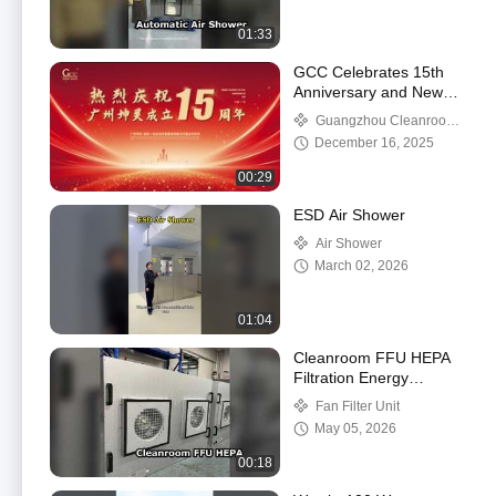
01:33
GCC Celebrates 15th
Anniversary and New
Factory Relocation
Guangzhou Cleanroom
Construction Co., Ltd.
December 16, 2025
00:29
ESD Air Shower
Air Shower
March 02, 2026
01:04
Cleanroom FFU HEPA
Filtration Energy
Efficient
Fan Filter Unit
May 05, 2026
00:18