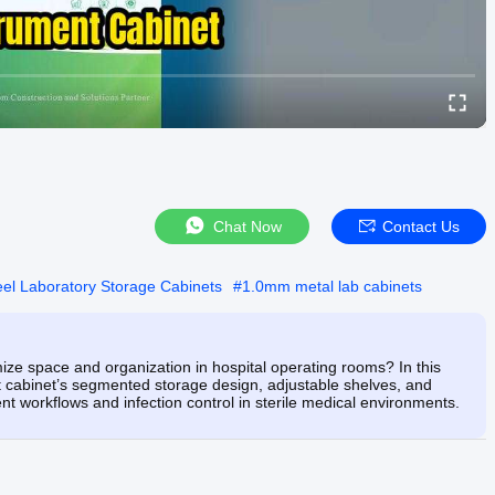
Chat Now
Contact Us
eel Laboratory Storage Cabinets
#
1.0mm metal lab cabinets
ize space and organization in hospital operating rooms? In this
t cabinet’s segmented storage design, adjustable shelves, and
 workflows and infection control in sterile medical environments.