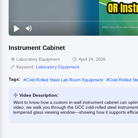
Instrument Cabinet
Laboratory Equipment
April 24, 2026
Keyword:
Laboratory Equipment
Tags:
#
Cold Rolled Steel Lab Room Equipment
#
Cold Rolled St
Video Description:
Want to know how a custom in-wall instrument cabinet can optim
video, we walk you through the GCC cold-rolled steel instrumen
tempered glass viewing window—showing how it supports efficient