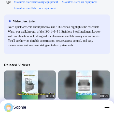
Tags:
#
stainless steel laboratory equipment
#
stainless steel lab equipment
#
stainless steel lab room equipment
Video Description:
Need quick answers about practical use? This video highlights the essentials.
Watch our walkthrough of the ISO 14644-1 Stainless Steel Intelligent Locker
with combination lock, designed for cleanroom and laboratory environments.
You'll see how its durable construction, secure access control, and easy
maintenance features meet stringent industry standards.
Related Videos
01:03
00:29
Medical Wash Basin
Stainless Steel Mop Sink
Sophie
Stainless Steel Equipment
Stainless Steel Equipment
May 18, 2026
January 24, 2026