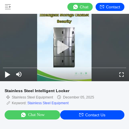
Chat
Contact
Stainless Steel Intelligent Locker
Stainless Steel Equipment
December 05, 2025
Keyword:
Stainless Steel Equipment
Chat Now
Contact Us