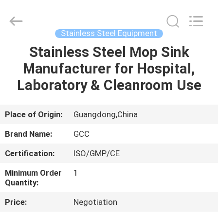
Cleanroom
Construction
Co.,
Ltd..
All
Stainless Steel Equipment
Rights
Reserved.
Stainless Steel Mop Sink
HOME
Manufacturer for Hospital,
PRODUCTS
Laboratory & Cleanroom Use
VIDEOS
Place of Origin:
Guangdong,China
Brand Name:
GCC
ABOUT
Certification:
ISO/GMP/CE
US
Minimum Order
1
Quantity:
FACTORY
Price:
Negotiation
TOUR