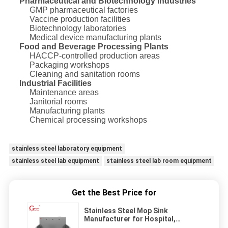
Pharmaceutical and Biotechnology Industries
GMP pharmaceutical factories
Vaccine production facilities
Biotechnology laboratories
Medical device manufacturing plants
Food and Beverage Processing Plants
HACCP-controlled production areas
Packaging workshops
Cleaning and sanitation rooms
Industrial Facilities
Maintenance areas
Janitorial rooms
Manufacturing plants
Chemical processing workshops
stainless steel laboratory equipment
stainless steel lab equipment
stainless steel lab room equipment
Get the Best Price for
Stainless Steel Mop Sink
Manufacturer for Hospital,
Laboratory & Cleanroom Use