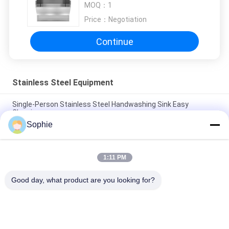
MOQ：
1
Price：
Negotiation
Continue
Stainless Steel Equipment
Single-Person Stainless Steel Handwashing Sink Easy
Cleaning
Sophie
Custom 304 Stainless aSteel Sink Industry Clean Room Hand
Washer and Dryer
1:11 PM
Custom Durable 304 Stainless Steel Hospital Medical
Laboratory Scrub Sink
Good day, what product are you looking for?
Popular Categories
All