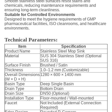
Smooth stainless steel surfaces resist stains and
chemicals, reducing maintenance requirements and
ensuring long-term cleanliness.
Suitable for Controlled Environments
Designed to meet the hygiene requirements of GMP
pharmaceutical facilities, ISO cleanrooms, and healthcare
environments.
Technical Parameters:
Item
Specification
Product Name
Stainless Steel Mop Sink
Material
SUS 304 Stainless Steel (Optional
SUS 316)
Surface Finish
Brushed / Satin
Thickness
1.0–1.2 mm (Customizable)
Overall Dimensions
1280 × 600 × 1400 mm
(W × D × H)
Basin Type
Deep Single Basin
Drain Type
Bottom Drain
Drain Size
DN50 (Optional)
Installation Type
Floor-mounted / Wall-mounted
Faucet
Not Included (External Connection
Required)