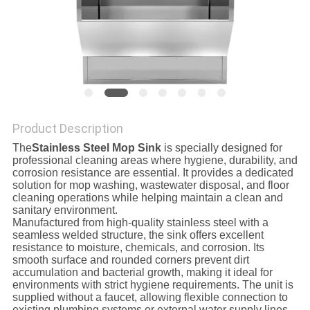
SITEMAP
PRIVACY
POLICY
Product Description
The
Stainless Steel Mop Sink
is specially designed for
professional cleaning areas where hygiene, durability, and
corrosion resistance are essential. It provides a dedicated
solution for mop washing, wastewater disposal, and floor
cleaning operations while helping maintain a clean and
sanitary environment.
Manufactured from high-quality stainless steel with a
seamless welded structure, the sink offers excellent
resistance to moisture, chemicals, and corrosion. Its
smooth surface and rounded corners prevent dirt
accumulation and bacterial growth, making it ideal for
environments with strict hygiene requirements. The unit is
supplied without a faucet, allowing flexible connection to
existing plumbing systems or external water supply lines.