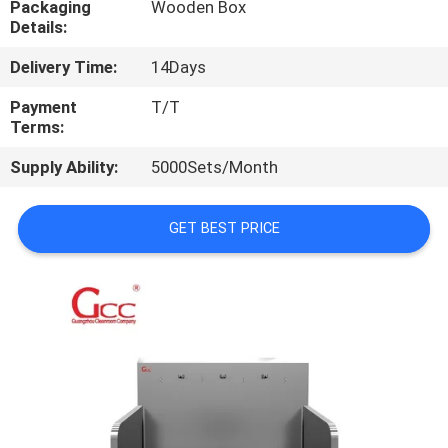
Packaging
Wooden Box
Details:
QUALITY
Delivery Time:
14Days
CONTROL
Payment
T/T
Terms:
CONTACT
Supply Ability:
5000Sets/Month
US
GET BEST PRICE
NEWS
CASES
REQUEST
A QUOTE