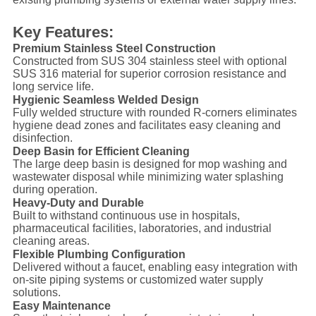
Key Features:
Premium Stainless Steel Construction
Constructed from SUS 304 stainless steel with optional
SUS 316 material for superior corrosion resistance and
long service life.
Hygienic Seamless Welded Design
Fully welded structure with rounded R-corners eliminates
hygiene dead zones and facilitates easy cleaning and
disinfection.
Deep Basin for Efficient Cleaning
The large deep basin is designed for mop washing and
wastewater disposal while minimizing water splashing
during operation.
Heavy-Duty and Durable
Built to withstand continuous use in hospitals,
pharmaceutical facilities, laboratories, and industrial
cleaning areas.
Flexible Plumbing Configuration
Delivered without a faucet, enabling easy integration with
on-site piping systems or customized water supply
solutions.
Easy Maintenance