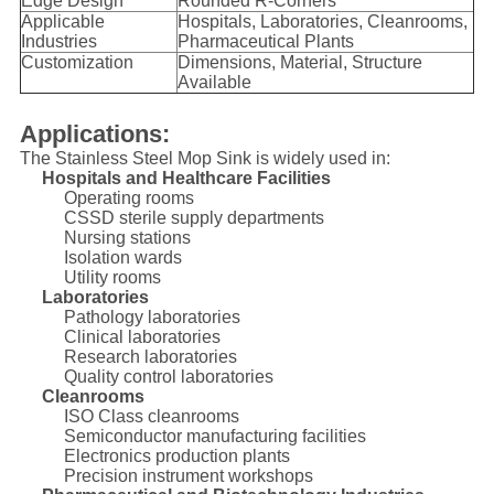
Edge Design
Rounded R-Corners
Applicable
Hospitals, Laboratories, Cleanrooms,
Industries
Pharmaceutical Plants
Customization
Dimensions, Material, Structure
Available
Applications:
The Stainless Steel Mop Sink is widely used in:
Hospitals and Healthcare Facilities
Operating rooms
CSSD sterile supply departments
Nursing stations
Isolation wards
Utility rooms
Laboratories
Pathology laboratories
Clinical laboratories
Research laboratories
Quality control laboratories
Cleanrooms
ISO Class cleanrooms
Semiconductor manufacturing facilities
Electronics production plants
Precision instrument workshops