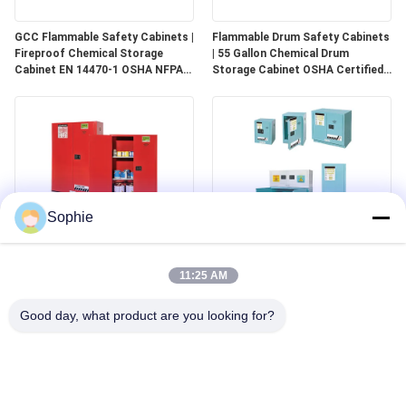
GCC Flammable Safety Cabinets |
Flammable Drum Safety Cabinets
Fireproof Chemical Storage
| 55 Gallon Chemical Drum
Cabinet EN 14470-1 OSHA NFPA
Storage Cabinet OSHA Certified
30 Approved
for Industrial Use
Sophie
GCC Combustible Safety
Corrosive Safety Storage
Cabinets | Safe Storage
Cabinets | Acid & Chemical
11:25 AM
Solutions for Paints, Aerosols &
Storage for Laboratories and
Combustible Materials
Cleanrooms
Good day, what product are you looking for?