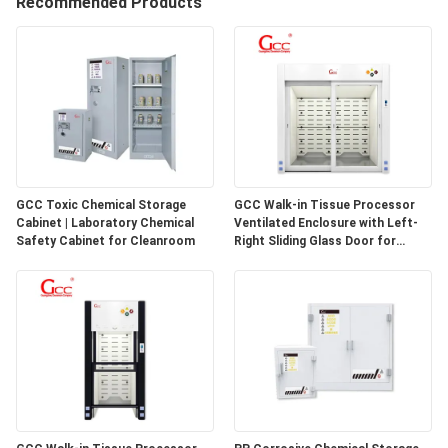
Recommended Products
QUALITY
CONTROL
CONTACT
US
GCC Toxic Chemical Storage
GCC Walk-in Tissue Processor
Cabinet | Laboratory Chemical
Ventilated Enclosure with Left-
NEWS
Safety Cabinet for Cleanroom
Right Sliding Glass Door for
Pathology Laboratories
CASES
REQUEST
A QUOTE