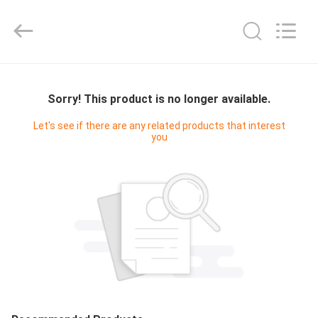
Cleanroom
Construction
Co.,
Ltd..
All
Rights
Reserved.
HOME
Sorry! This product is no longer available.
PRODUCTS
Let's see if there are any related products that interest
you
VIDEOS
ABOUT
US
FACTORY
TOUR