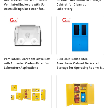
GCC Walk-in Tissue Processor
PP Corrosive Chemical Storage
SITEMAP
Ventilated Enclosure with Up-
Cabinet for Cleanroom
Down Sliding Glass Door for
Laboratory
Hospital Lab
PRIVACY
POLICY
Ventilated Cleanroom Glove Box
GCC Cold-Rolled Steel
with Activated Carbon Filter for
Anesthesia Cabinet Dedicated
Laboratory Applications
Storage for Operating Rooms &
Anesthesia Preparation Areas